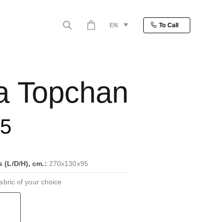
EN
To Call
a Topchan
25
(L/D/H), cm.:
270x130x95
bric of your choice