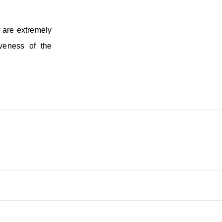
t are extremely
veness of the