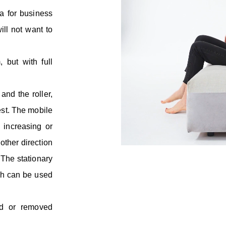
fa for business
ill not want to
 but with full
and the roller,
est. The mobile
, increasing or
 other direction
 The stationary
ch can be used
d or removed