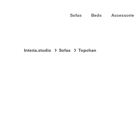
Sofas
Beds
Accessorie
Interia.studio
Sofas
Topchan