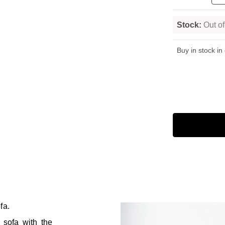
Stock:
Out of
Buy in stock in
fa.
e sofa with the