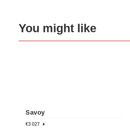
You might like
Savoy
€
3 027