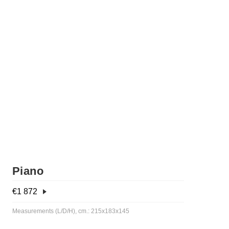
Piano
€
1 872
Measurements (L/D/H), cm.: 215x183x145