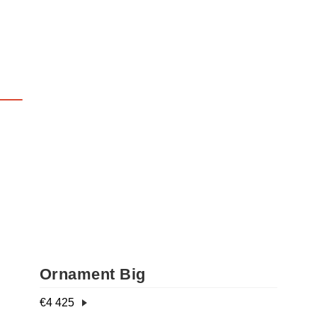
Ornament Big
€
4 425