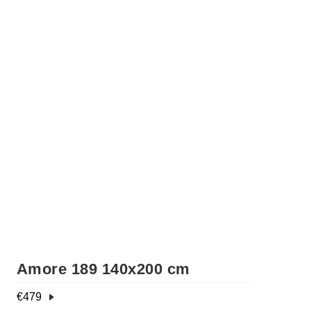
Amore 189 140x200 cm
€
479