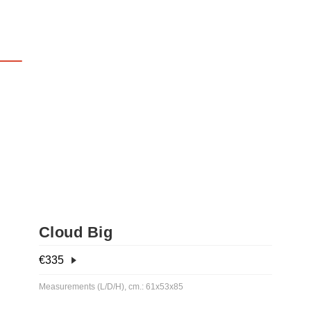
Cloud Big
€
335
Measurements (L/D/H), cm.: 61x53x85