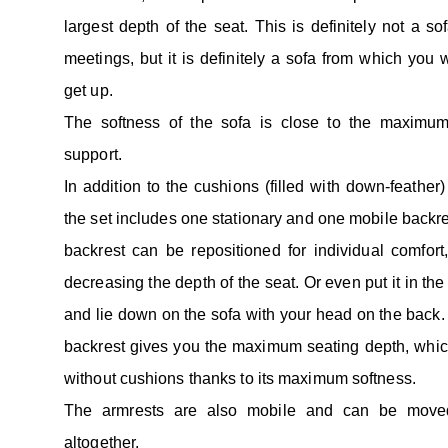
largest depth of the seat. This is definitely not a so
meetings, but it is definitely a sofa from which you w
get up.
The softness of the sofa is close to the maximum,
support.
In addition to the cushions (filled with down-feather) 
the set includes one stationary and one mobile backr
backrest can be repositioned for individual comfort
decreasing the depth of the seat. Or even put it in the
and lie down on the sofa with your head on the back.
backrest gives you the maximum seating depth, whi
without cushions thanks to its maximum softness.
The armrests are also mobile and can be move
altogether.