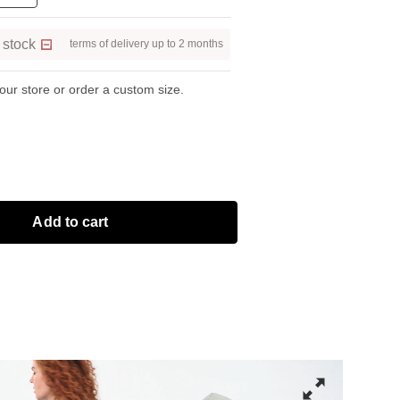
 stock
terms of delivery up to 2 months
 our store or order a custom size.
Add to cart