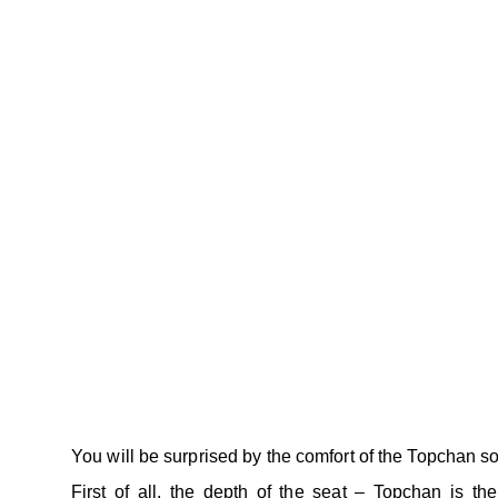
You will be surprised by the comfort of the Topchan so
First of all, the depth of the seat – Topchan is th