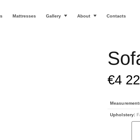
s
Mattresses
Gallery
About
Contacts
Sof
€
4 2
Measurements 
Upholstery:
Fa