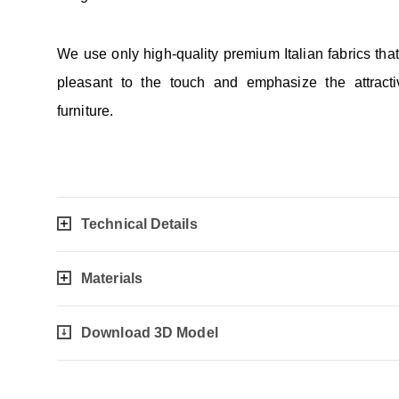
We use only high-quality premium Italian fabrics tha
pleasant to the touch and emphasize the attracti
furniture.
Technical Details
Materials
Download 3D Model