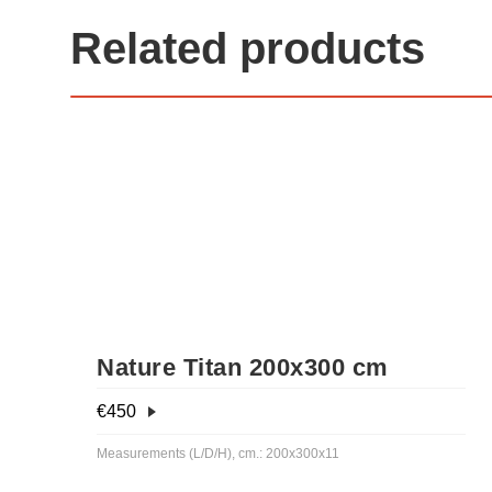
Related products
Nature Titan 200x300 cm
€
450
Measurements (L/D/H), cm.: 200x300x11