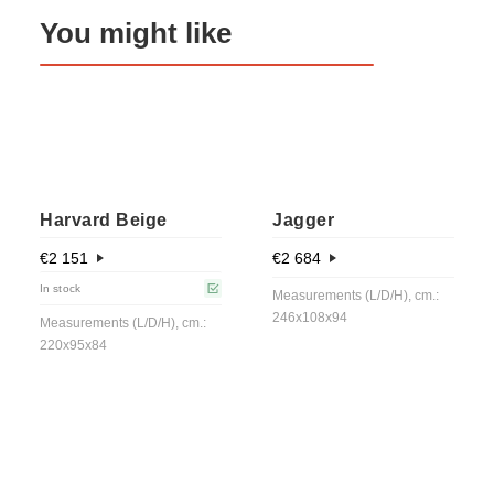
You might like
Harvard Beige
Jagger
€
2 151
€
2 684
In stock
Measurements (L/D/H), cm.:
246x108x94
Measurements (L/D/H), cm.:
220x95x84