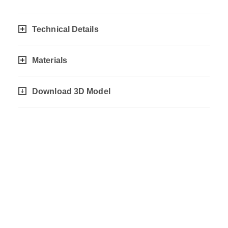
Technical Details
Materials
Download 3D Model