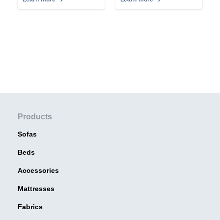
Products
Sofas
Beds
Accessories
Mattresses
Fabrics