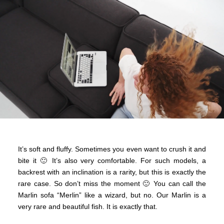
It’s soft and fluffy. Sometimes you even want to crush it and
bite it 🙂 It’s also very comfortable. For such models, a
backrest with an inclination is a rarity, but this is exactly the
rare case. So don’t miss the moment 🙂 You can call the
Marlin sofa “Merlin” like a wizard, but no. Our Marlin is a
very rare and beautiful fish. It is exactly that.