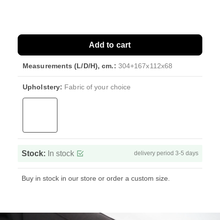
Add to cart
Measurements (L/D/H), cm.:
304+167x112x68
Upholstery:
Fabric of your choice
Stock:
In stock
delivery period 3-5 days
Buy in stock in our store or order a custom size.