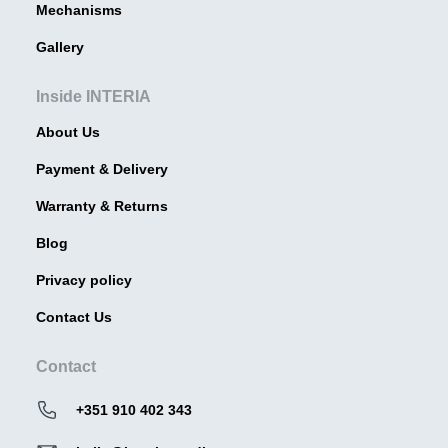
Mechanisms
Gallery
Inside INTERIA
About Us
Payment & Delivery
Warranty & Returns
Blog
Privacy policy
Contact Us
Contact
+351 910 402 343