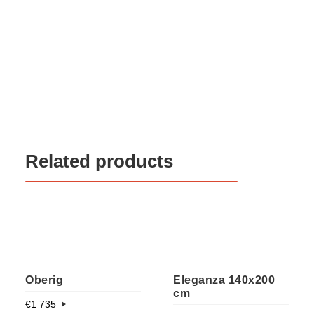
Related products
Oberig
Eleganza 140x200
cm
€
1 735