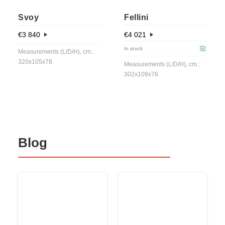
Svoy
Fellini
€
3 840
€
4 021
In stock
Measurements (L/D/H), cm.:
320x105x78
Measurements (L/D/H), cm.:
302x109x76
Blog