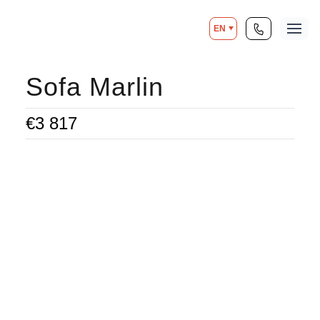
EN
Sofa Marlin
€
3 817