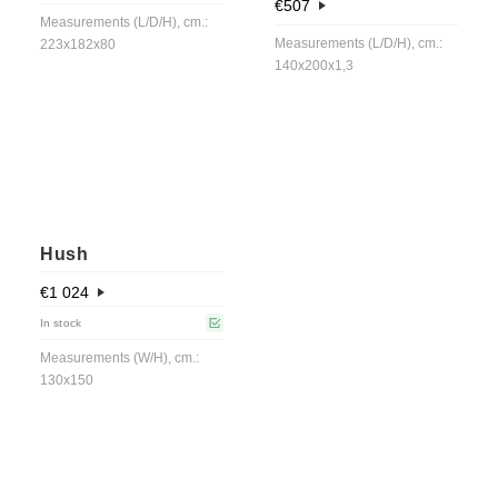
€
507
Measurements (L/D/H), cm.:
Measurements (L/D/H), cm.:
223x182x80
140x200x1,3
Hush
€
1 024
In stock
Measurements (W/H), cm.:
130x150