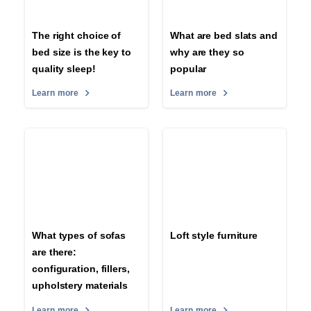
The right choice of
What are bed slats and
bed size is the key to
why are they so
quality sleep!
popular
Learn more
Learn more
What types of sofas
Loft style furniture
are there:
configuration, fillers,
upholstery materials
Learn more
Learn more