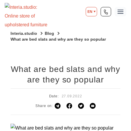
EN
Interia.studio
Blog
What are bed slats and why are they so popular
What are bed slats and why
are they so popular
Date:
27.09.2022
Share on: