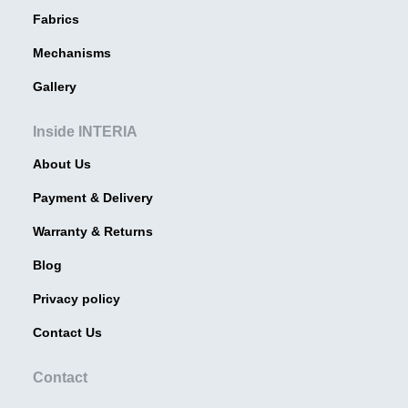
Fabrics
Mechanisms
Gallery
Inside INTERIA
About Us
Payment & Delivery
Warranty & Returns
Blog
Privacy policy
Contact Us
Contact