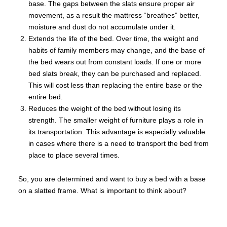
base. The gaps between the slats ensure proper air
movement, as a result the mattress “breathes” better,
moisture and dust do not accumulate under it.
Extends the life of the bed. Over time, the weight and
habits of family members may change, and the base of
the bed wears out from constant loads. If one or more
bed slats break, they can be purchased and replaced.
This will cost less than replacing the entire base or the
entire bed.
Reduces the weight of the bed without losing its
strength. The smaller weight of furniture plays a role in
its transportation. This advantage is especially valuable
in cases where there is a need to transport the bed from
place to place several times.
So, you are determined and want to buy a bed with a base
on a slatted frame. What is important to think about?