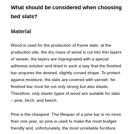
What should be considered when choosing
bed slats?
Material
Wood is used for the production of frame slats: at the
production site, the dry mass of wood is cut into thin layers
of veneer, the layers are impregnated with a special
adhesive solution and dried in such a way that the finished
bar acquires the desired, slightly curved shape. To protect
against moisture, the slats are covered with varnish. he
finished bar must be not only strong but also elastic.
Therefore, only elastic types of wood are suitable for slats
– pine, birch, and beech.
Pine is the cheapest. The lifespan of a pine bar is no more
than one year, so pine is used to make the most budget-
friendly and, unfortunately, the most unreliable furniture.