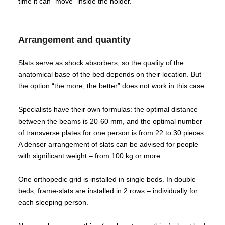
time it can “move” inside the holder.
Arrangement and quantity
Slats serve as shock absorbers, so the quality of the
anatomical base of the bed depends on their location. But
the option “the more, the better” does not work in this case.
Specialists have their own formulas: the optimal distance
between the beams is 20-60 mm, and the optimal number
of transverse plates for one person is from 22 to 30 pieces.
A denser arrangement of slats can be advised for people
with significant weight – from 100 kg or more.
One orthopedic grid is installed in single beds. In double
beds, frame-slats are installed in 2 rows – individually for
each sleeping person.