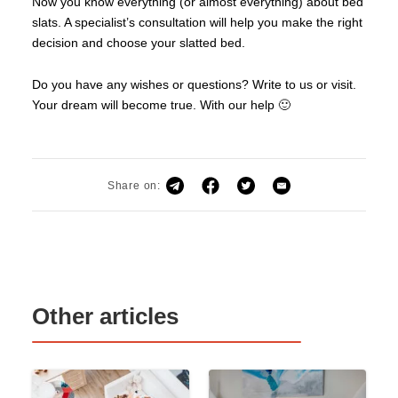
Now you know everything (or almost everything) about bed
slats. A specialist’s consultation will help you make the right
decision and choose your slatted bed.
Do you have any wishes or questions? Write to us or visit.
Your dream will become true. With our help 🙂
Share on:
Other articles