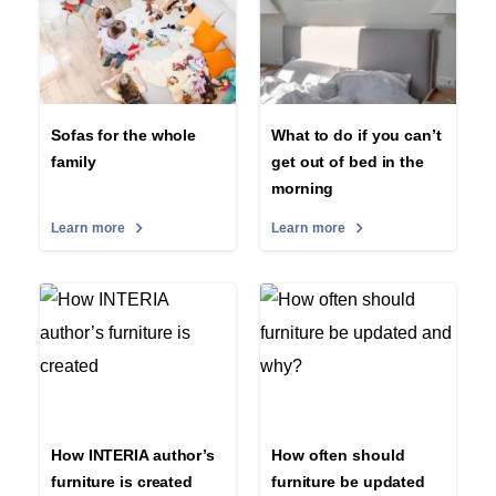
Sofas for the whole
What to do if you can’t
family
get out of bed in the
morning
Learn more
Learn more
How INTERIA author’s
How often should
furniture is created
furniture be updated