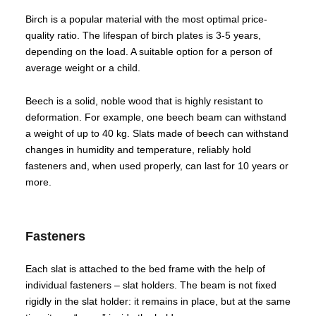
Birch is a popular material with the most optimal price-
quality ratio. The lifespan of birch plates is 3-5 years,
depending on the load. A suitable option for a person of
average weight or a child.
Beech is a solid, noble wood that is highly resistant to
deformation. For example, one beech beam can withstand
a weight of up to 40 kg. Slats made of beech can withstand
changes in humidity and temperature, reliably hold
fasteners and, when used properly, can last for 10 years or
more.
Fasteners
Each slat is attached to the bed frame with the help of
individual fasteners – slat holders. The beam is not fixed
rigidly in the slat holder: it remains in place, but at the same