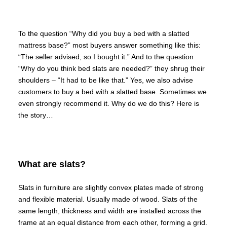
To the question “Why did you buy a bed with a slatted
mattress base?” most buyers answer something like this:
“The seller advised, so I bought it.” And to the question
“Why do you think bed slats are needed?” they shrug their
shoulders – “It had to be like that.” Yes, we also advise
customers to buy a bed with a slatted base. Sometimes we
even strongly recommend it. Why do we do this? Here is
the story…
What are slats?
Slats in furniture are slightly convex plates made of strong
and flexible material. Usually made of wood. Slats of the
same length, thickness and width are installed across the
frame at an equal distance from each other, forming a grid.