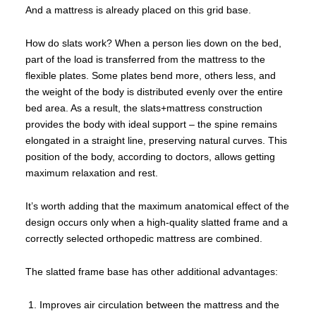
And a mattress is already placed on this grid base.
How do slats work? When a person lies down on the bed,
part of the load is transferred from the mattress to the
flexible plates. Some plates bend more, others less, and
the weight of the body is distributed evenly over the entire
bed area. As a result, the slats+mattress construction
provides the body with ideal support – the spine remains
elongated in a straight line, preserving natural curves. This
position of the body, according to doctors, allows getting
maximum relaxation and rest.
It’s worth adding that the maximum anatomical effect of the
design occurs only when a high-quality slatted frame and a
correctly selected orthopedic mattress are combined.
The slatted frame base has other additional advantages:
Improves air circulation between the mattress and the