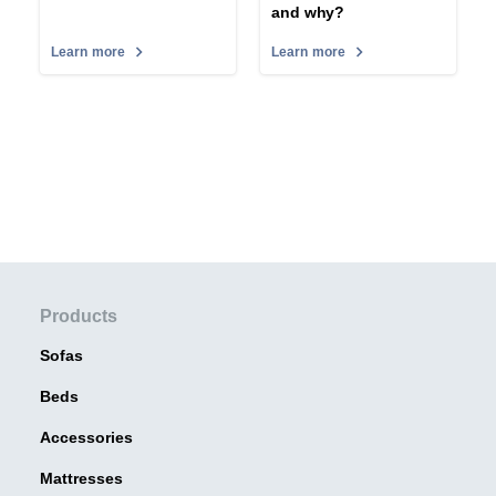
and why?
Learn more
Learn more
Products
Sofas
Beds
Accessories
Mattresses