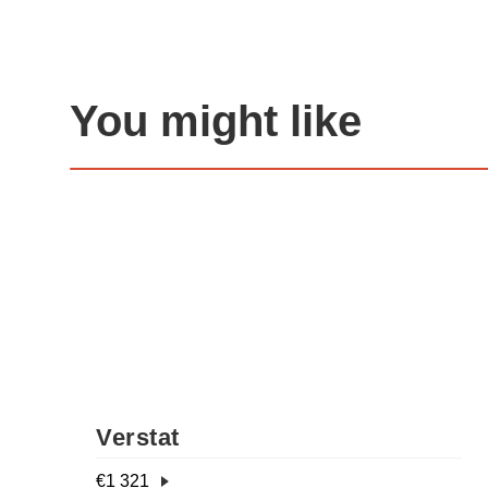
You might like
Verstat
€
1 321