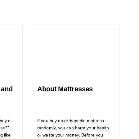
 and
About Mattresses
 buy a
If you buy an orthopedic mattress
ase?"
randomly, you can harm your health
g like
or waste your money. Before you