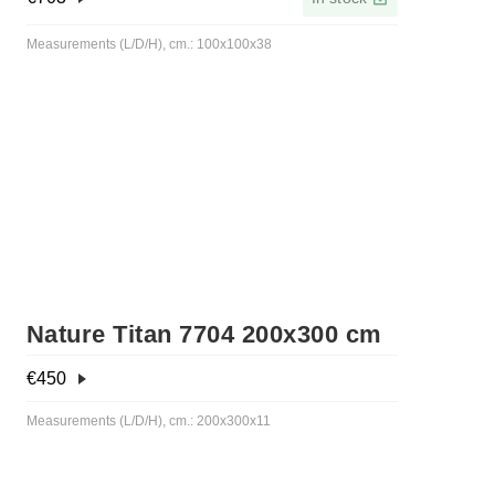
Measurements (L/D/H), cm.: 100x100x38
Nature Titan 7704 200x300 cm
€
450
Measurements (L/D/H), cm.: 200x300x11