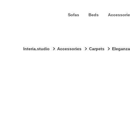
Sofas
Beds
Accessorie
Interia.studio
Accessories
Carpets
Eleganza