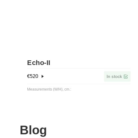
Echo-ІІ
€
520
In stock
Measurements (W/H), cm.:
Blog