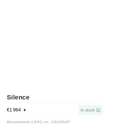
Silence
€
1 964
In stock
Measurements (L/D/H), cm.: 226x204x97