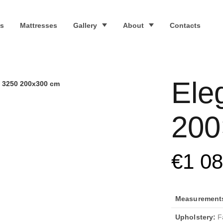
s
Mattresses
Gallery
About
Contacts
Ele
 3250 200x300 cm
200
€
1 0
Measurements 
Upholstery:
Fa