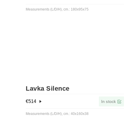
Measurements (L/D/H), cm.: 180x95x75
Lavka Silence
€
514
In stock
Measurements (L/D/H), cm.: 40x160x38