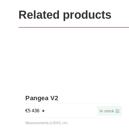
Related products
Pangea V2
€
5 436
In stock
Measurements (L/D/H), cm.: