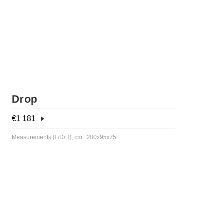
Drop
€
1 181
Measurements (L/D/H), cm.: 200x95x75