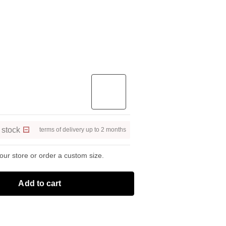
 stock
terms of delivery up to 2 months
 our store or order a custom size.
Add to cart