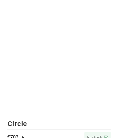
Circle
€
703
In stock