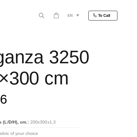
EN
To Call
ganza 3250
×300 cm
86
(L/D/H), cm.:
200x300x1,3
bric of your choice