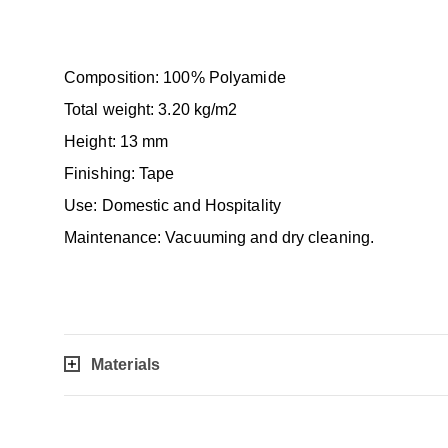
Composition: 100% Polyamide
Total weight: 3.20 kg/m2
Height: 13 mm
Finishing: Tape
Use: Domestic and Hospitality
Maintenance: Vacuuming and dry cleaning.
Materials