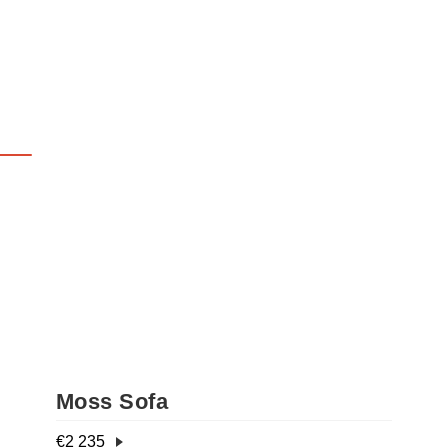
Moss Sofa
€
2 235