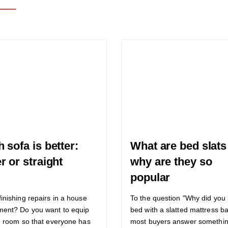
 sofa is better:
What are bed slats
r or straight
why are they so
popular
finishing repairs in a house
To the question "Why did you
ment? Do you want to equip
bed with a slatted mattress b
ng room so that everyone has
most buyers answer somethin