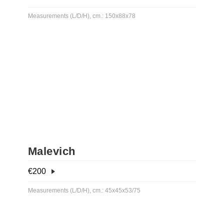
Measurements (L/D/H), cm.: 150x88x78
Malevich
€
200
Measurements (L/D/H), cm.: 45x45x53/75