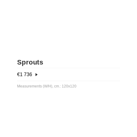
Sprouts
€
1 736
Measurements (W/H), cm.: 120x120