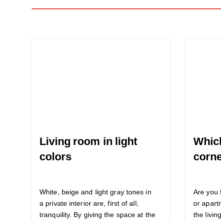
Living room in light
Which
colors
corne
White, beige and light gray tones in
Are you 
a private interior are, first of all,
or apart
tranquility. By giving the space at the
the livi