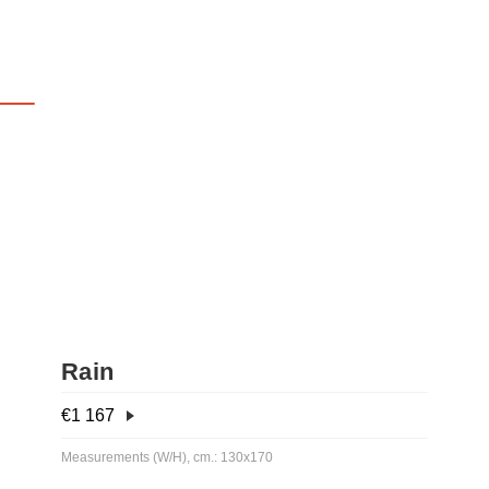
Rain
€
1 167
Measurements (W/H), cm.: 130x170