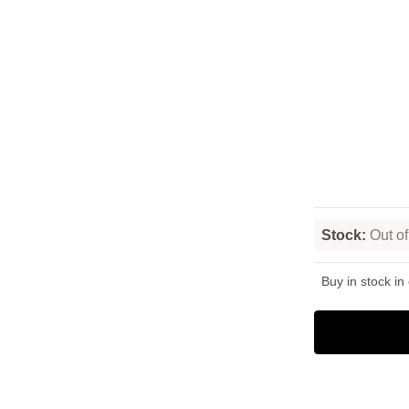
Stock:
Out of
Buy in stock in