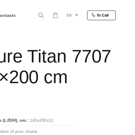
ontacts
EN
To Call
ure Titan 7707
×200 cm
(L/D/H), cm.:
140x200x11
bric of your choice