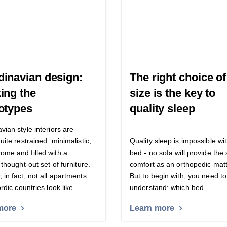
inavian design:
The right choice o
ing the
size is the key to
otypes
quality sleep
vian style interiors are
uite restrained: minimalistic,
Quality sleep is impossible wi
me and filled with a
bed - no sofa will provide th
 thought-out set of furniture.
comfort as an orthopedic matt
 in fact, not all apartments
But to begin with, you need to
ordic countries look like…
understand: which bed…
more
Learn more