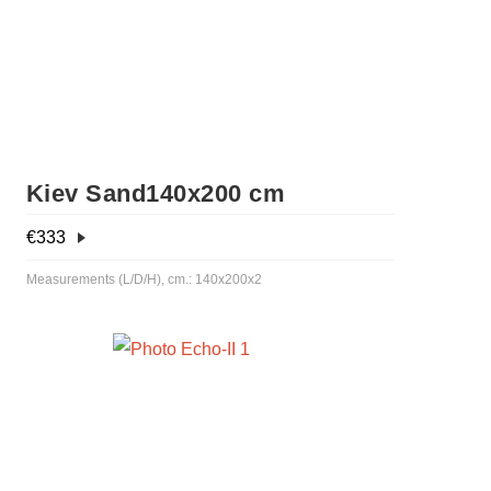
Kiev Sand140x200 cm
€
333
Measurements (L/D/H), cm.: 140x200x2