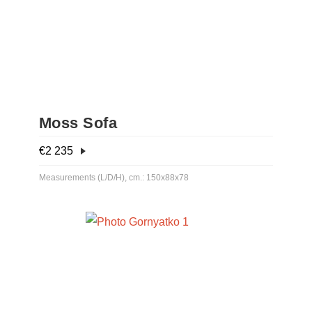
Moss Sofa
€
2 235
Measurements (L/D/H), cm.: 150x88x78