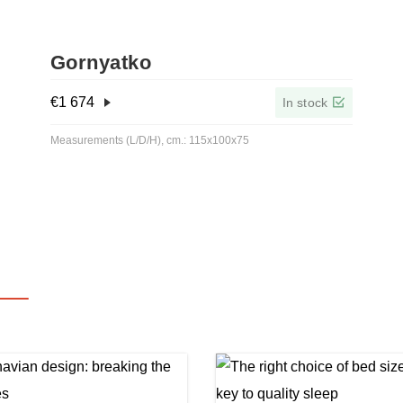
Gornyatko
€
1 674
In stock
Measurements (L/D/H), cm.: 115x100x75