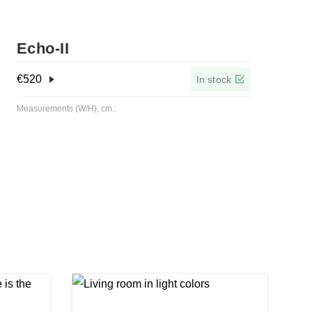
Echo-ІІ
€
520
In stock
Measurements (W/H), cm.: