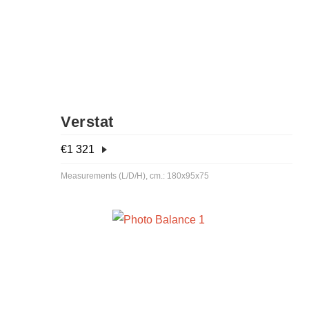
Verstat
€
1 321
Measurements (L/D/H), cm.: 180x95x75