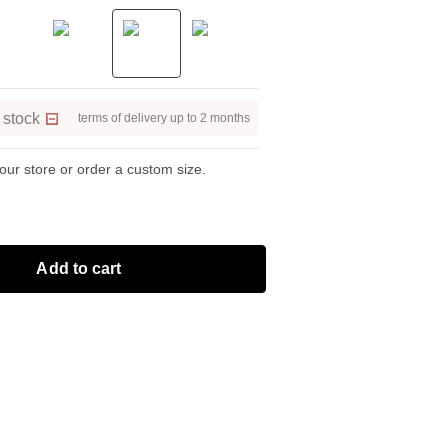
 stock
terms of delivery up to 2 months
 our store or order a custom size.
Add to cart