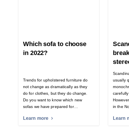
Which sofa to choose
Scand
in 2022?
break
stere
Scandina
Trends for upholstered furniture do
usually q
not change as dramatically as they
monochro
do for clothes, but they do change.
carefully
Do you want to know which new
However,
sofas we have prepared for…
in the N
Learn more
Learn 