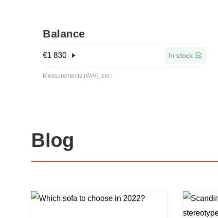
Balance
€
1 830
In stock
Measurements (W/H), cm.:
Blog