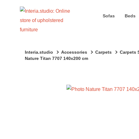
Sofas
Beds
Interia.studio
Accessories
Carpets
Carpets 
Nature Titan 7707 140x200 cm