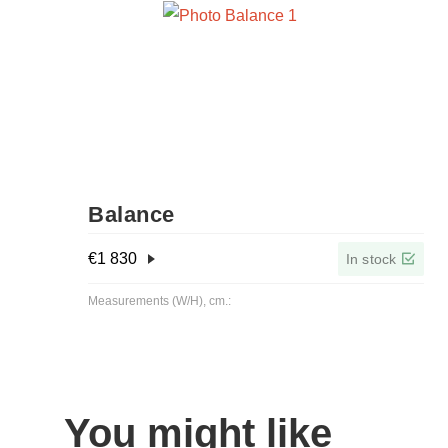
Balance
€
1 830
In stock
Measurements (W/H), cm.:
You might like