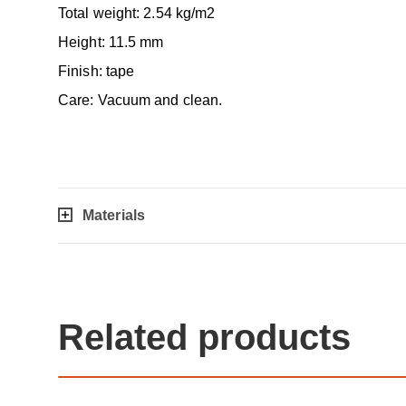
Total weight: 2.54 kg/m2
Height: 11.5 mm
Finish: tape
Care: Vacuum and clean.
Materials
Related products