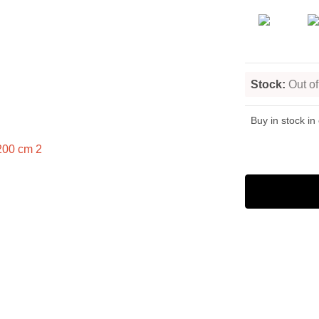
Stock:
Out of
Buy in stock in