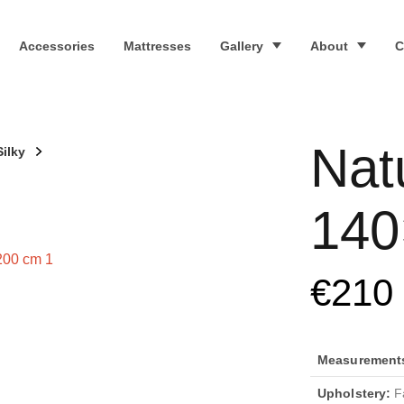
Accessories
Mattresses
Gallery
About
C
Nat
Silky
140
€
210
Measurements 
Upholstery:
Fa