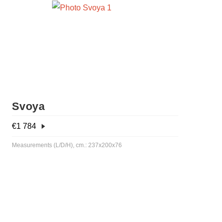
Svoya
€
1 784
Measurements (L/D/H), cm.: 237x200x76