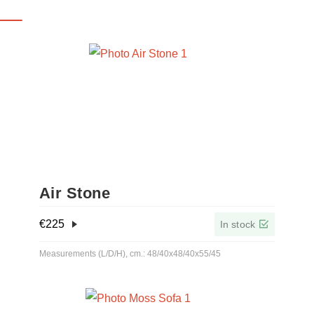
Air Stone
€
225
In stock
Measurements (L/D/H), cm.: 48/40x48/40x55/45