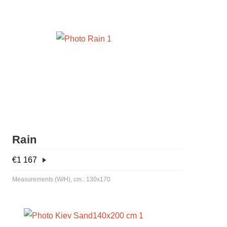
Rain
€
1 167
Measurements (W/H), cm.: 130x170