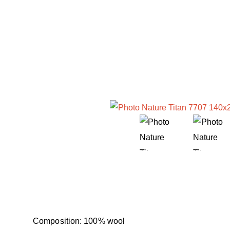
Composition: 100% wool