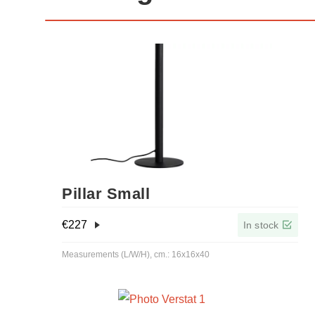
Pillar Small
€
227
In stock
Measurements (L/W/H), cm.: 16x16x40