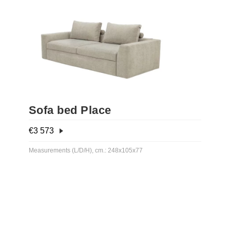
Sofa bed Place
€
3 573
Measurements (L/D/H), cm.: 248х105х77