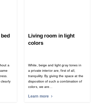
f bed
Living room in light
colors
thout a
White, beige and light gray tones in
e same
a private interior are, first of all,
ress.
tranquility. By giving the space at the
 clearly
disposition of such a combination of
colors, we are…
Learn more