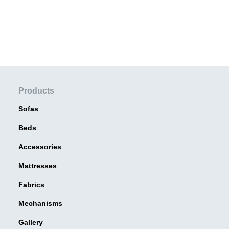
Products
Sofas
Beds
Accessories
Mattresses
Fabrics
Mechanisms
Gallery