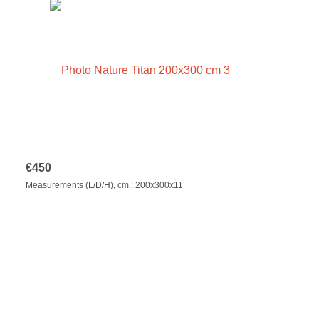
€
450
Measurements (L/D/H), cm.: 200x300x11