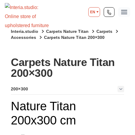
EN
Interia.studio
Carpets Nature Titan
Carpets
Accessories
Carpets Nature Titan 200×300
Carpets Nature Titan
200×300
200×300
Nature Titan
200x300 cm