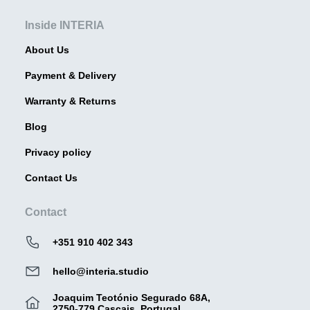
Inside INTERIA
About Us
Payment & Delivery
Warranty & Returns
Blog
Privacy policy
Contact Us
Contact
+351 910 402 343
hello@interia.studio
Joaquim Teotónio Segurado 68A,
2750-779 Cascais, Portugal