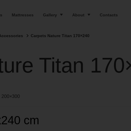
s
Mattresses
Gallery
About
Contacts
Accessories
Carpets Nature Titan 170×240
ture Titan 17
200×300
x240 cm