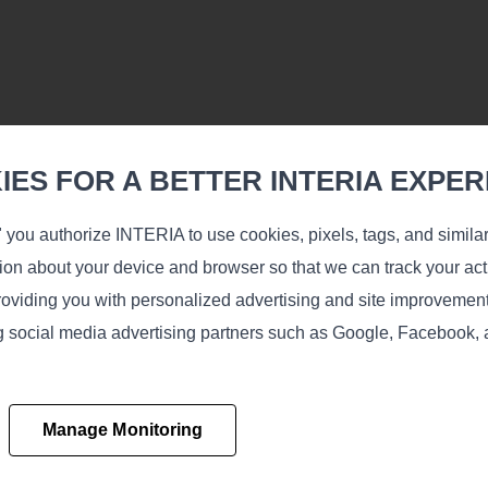
ES FOR A BETTER INTERIA EXPER
 you authorize INTERIA to use cookies, pixels, tags, and simila
tion about your device and browser so that we can track your acti
oviding you with personalized advertising and site improvemen
ing social media advertising partners such as Google, Facebook,
Manage Monitoring
Learn more