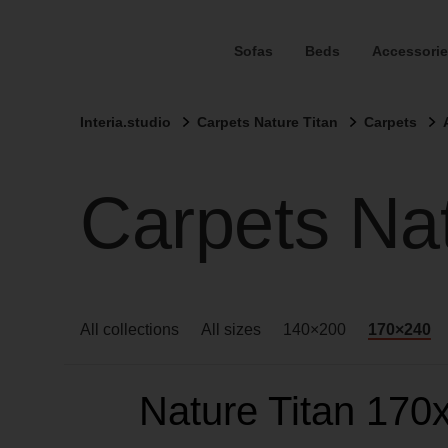
Sofas
Beds
Accessorie
Interia.studio
Carpets Nature Titan
Carpets
Carpets Na
All collections
All sizes
140×200
170×240
Nature Titan 170