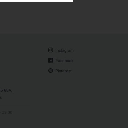
Instagram
Facebook
Pinterest
do 68A,
al
- 19:00