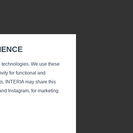
IENCE
r technologies. We use these
vity for functional and
ts. INTERIA may share this
 and Instagram, for marketing