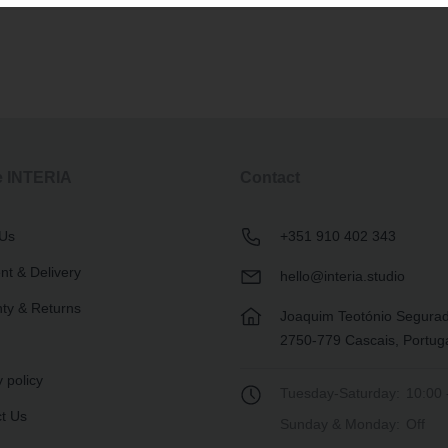
e INTERIA
Contact
 Us
+351 910 402 343
t & Delivery
hello@interia.studio
ty & Returns
Joaquim Teotónio Segura
2750-779 Cascais, Portug
 policy
Tuesday-Saturday:
10:00 
t Us
Sunday & Monday:
Off