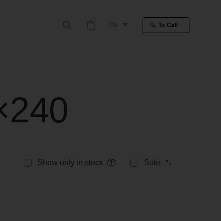
EN
To Call
0×240
Show only in stock
Sale