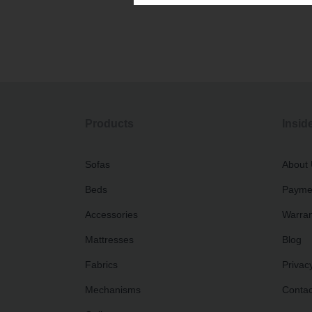
Products
Insid
Sofas
About
Beds
Paymen
Accessories
Warran
Mattresses
Blog
Fabrics
Privacy
Mechanisms
Contac