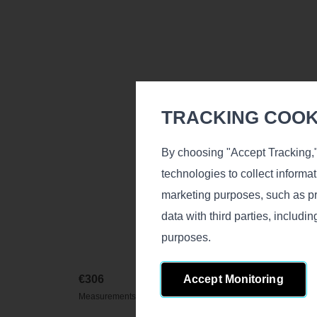
TRACKING COOKI
By choosing "Accept Tracking,"
technologies to collect informa
marketing purposes, such as pr
data with third parties, includ
purposes.
Accept Monitoring
€
306
Measurements (L/D/H), cm.: 170х240х11