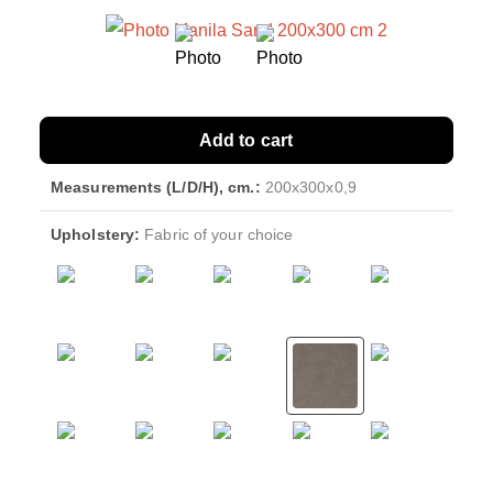
Add to cart
Measurements (L/D/H), cm.:
200x300x0,9
Upholstery:
Fabric of your choice