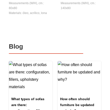
Measurements (W/H), cm.:
Measurements (W/H), cm.:
80x80
140x80
Materials: óleo, acrílico, lona
Blog
What types of sofas
How often should
are there:
furniture be updated