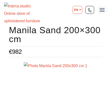
EN
Manila Sand 200×300
cm
€
982