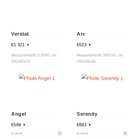
Verstat
Arc
€
1 321
€
523
Measurements (L/D/H), cm.:
Measurements (W/D/H), cm.:
180x95x75
158x45x36
Angel
Serenity
€
598
€
883
In stock
In stock