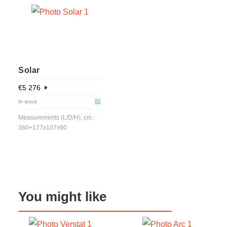
Solar
€
5 276
In stock
Measurements (L/D/H), cm.:
360+177x107x90
You might like