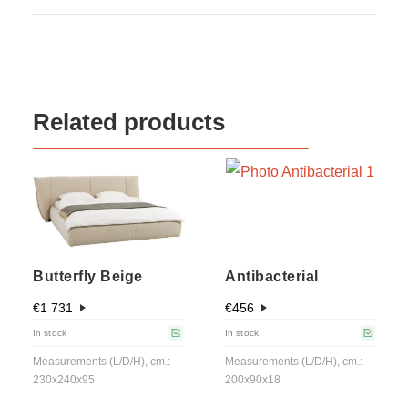
Related products
Butterfly Beige
Antibacterial
€
1 731
€
456
In stock
In stock
Measurements (L/D/H), cm.:
Measurements (L/D/H), cm.:
230x240x95
200x90x18