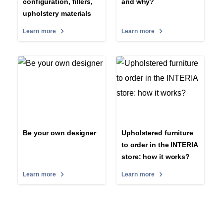
configuration, fillers,
and why?
upholstery materials
Learn more
Learn more
Be your own designer
Upholstered furniture
to order in the INTERIA
store: how it works?
Learn more
Learn more