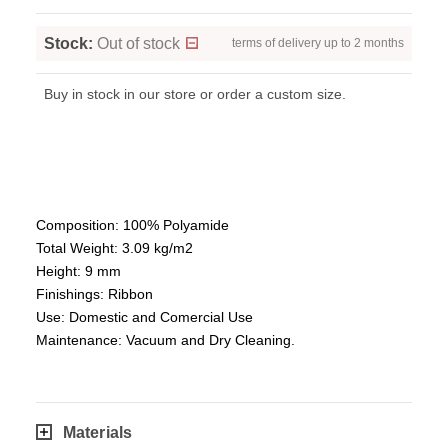
Stock:
Out of stock
terms of delivery up to 2 months
Buy in stock in our store or order a custom size.
Composition: 100% Polyamide
Total Weight: 3.09 kg/m2
Height: 9 mm
Finishings: Ribbon
Use: Domestic and Comercial Use
Maintenance: Vacuum and Dry Cleaning.
Materials