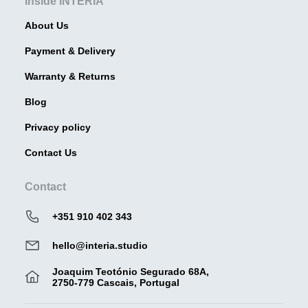
Inside INTERIA
About Us
Payment & Delivery
Warranty & Returns
Blog
Privacy policy
Contact Us
Contact
+351 910 402 343
hello@interia.studio
Joaquim Teotónio Segurado 68A,
2750-779 Cascais, Portugal