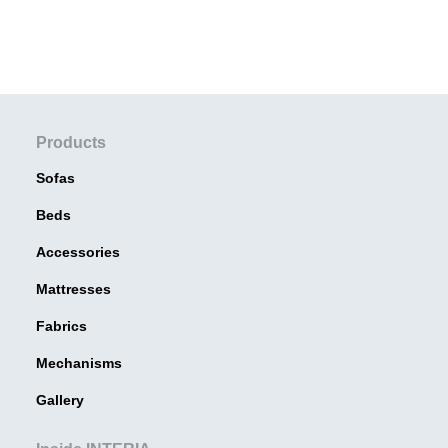
Products
Sofas
Beds
Accessories
Mattresses
Fabrics
Mechanisms
Gallery