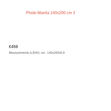
€
459
Measurements (L/D/H), cm.: 140x200x0,9