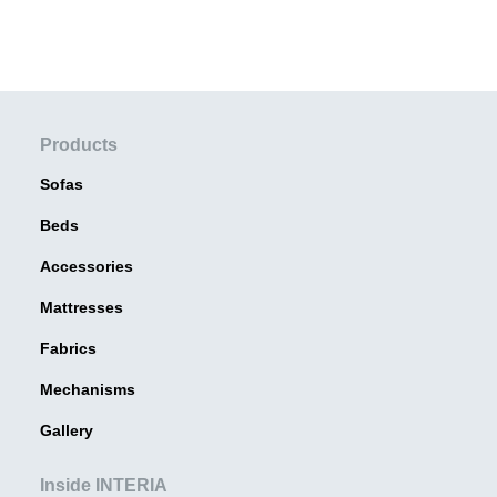
Products
Sofas
Beds
Accessories
Mattresses
Fabrics
Mechanisms
Gallery
Inside INTERIA