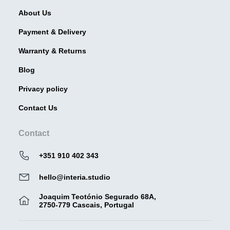
About Us
Payment & Delivery
Warranty & Returns
Blog
Privacy policy
Contact Us
Contact
+351 910 402 343
hello@interia.studio
Joaquim Teotónio Segurado 68A,
2750-779 Cascais, Portugal