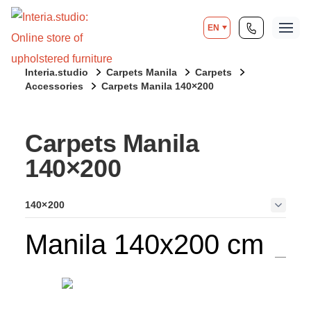
EN
Interia.studio
Carpets Manila
Carpets
Accessories
Carpets Manila 140×200
Carpets Manila
140×200
140×200
Manila 140x200 cm