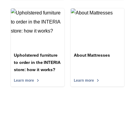
Upholstered furniture
About Mattresses
to order in the INTERIA
store: how it works?
Learn more
Learn more