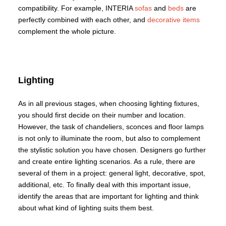
compatibility. For example, INTERIA
sofas
and
beds
are
perfectly combined with each other, and
decorative items
complement the whole picture.
Lighting
As in all previous stages, when choosing lighting fixtures,
you should first decide on their number and location.
However, the task of chandeliers, sconces and floor lamps
is not only to illuminate the room, but also to complement
the stylistic solution you have chosen. Designers go further
and create entire lighting scenarios. As a rule, there are
several of them in a project: general light, decorative, spot,
additional, etc. To finally deal with this important issue,
identify the areas that are important for lighting and think
about what kind of lighting suits them best.