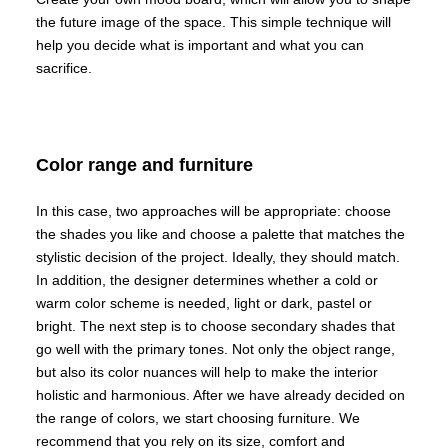
the future image of the space. This simple technique will
help you decide what is important and what you can
sacrifice.
Color range and furniture
In this case, two approaches will be appropriate: choose
the shades you like and choose a palette that matches the
stylistic decision of the project. Ideally, they should match.
In addition, the designer determines whether a cold or
warm color scheme is needed, light or dark, pastel or
bright. The next step is to choose secondary shades that
go well with the primary tones. Not only the object range,
but also its color nuances will help to make the interior
holistic and harmonious. After we have already decided on
the range of colors, we start choosing furniture. We
recommend that you rely on its size, comfort and