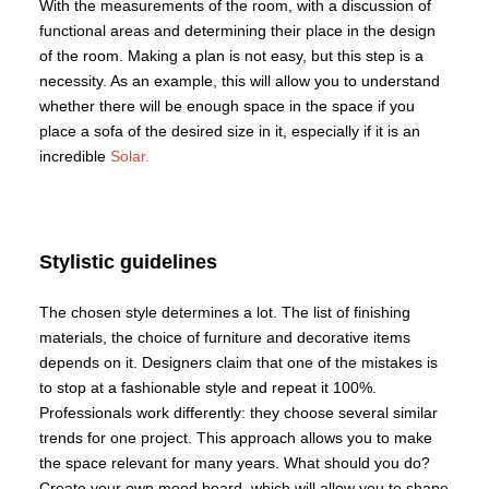
With the measurements of the room, with a discussion of
functional areas and determining their place in the design
of the room. Making a plan is not easy, but this step is a
necessity. As an example, this will allow you to understand
whether there will be enough space in the space if you
place a sofa of the desired size in it, especially if it is an
incredible
Solar.
Stylistic guidelines
The chosen style determines a lot. The list of finishing
materials, the choice of furniture and decorative items
depends on it. Designers claim that one of the mistakes is
to stop at a fashionable style and repeat it 100%.
Professionals work differently: they choose several similar
trends for one project. This approach allows you to make
the space relevant for many years. What should you do?
Create your own mood board, which will allow you to shape