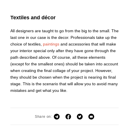
Textiles and décor
All designers are taught to go from the big to the small. The
last one in our case is the decor. Professionals take up the
choice of textiles,
paintings
and accessories that will make
your interior special only after they have gone through the
path described above. Of course, all these elements
(except for the smallest ones) should be taken into account
when creating the final collage of your project. However,
they should be chosen when the project is nearing its final
stage. This is the scenario that will allow you to avoid many
mistakes and get what you like.
Share on: