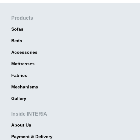
Products
Sofas
Beds
Accessories
Mattresses
Fabrics
Mechanisms
Gallery
Inside INTERIA
About Us
Payment & Delivery