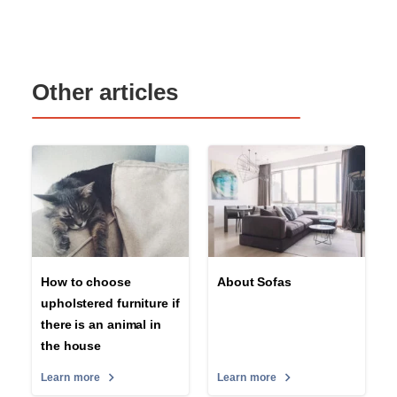
Other articles
How to choose
About Sofas
upholstered furniture if
there is an animal in
the house
Learn more
Learn more