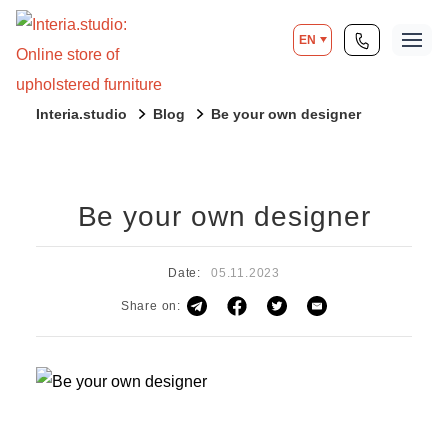
EN
Interia.studio
Blog
Be your own designer
Be your own designer
Date:
05.11.2023
Share on: