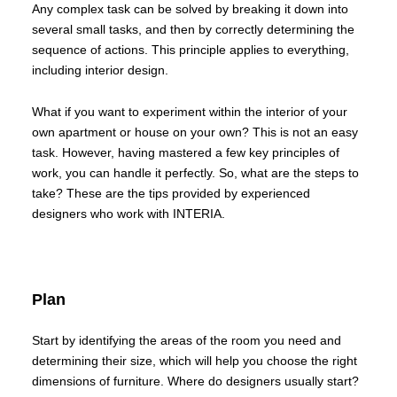
Any complex task can be solved by breaking it down into
several small tasks, and then by correctly determining the
sequence of actions. This principle applies to everything,
including interior design.
What if you want to experiment within the interior of your
own apartment or house on your own? This is not an easy
task. However, having mastered a few key principles of
work, you can handle it perfectly. So, what are the steps to
take? These are the tips provided by experienced
designers who work with INTERIA.
Plan
Start by identifying the areas of the room you need and
determining their size, which will help you choose the right
dimensions of furniture. Where do designers usually start?