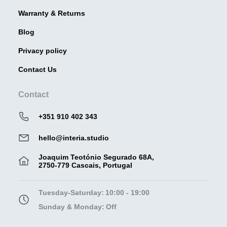
Warranty & Returns
Blog
Privacy policy
Contact Us
Contact
+351 910 402 343
hello@interia.studio
Joaquim Teotónio Segurado 68A,
2750-779 Cascais, Portugal
Tuesday-Saturday:
10:00 - 19:00
Sunday & Monday:
Off