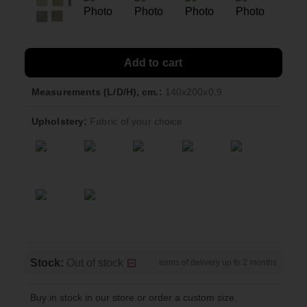
Add to cart
Measurements (L/D/H), cm.:
140x200x0,9
Upholstery:
Fabric of your choice
Stock:
Out of stock
terms of delivery up to 2 months
Buy in stock in our store or order a custom size.