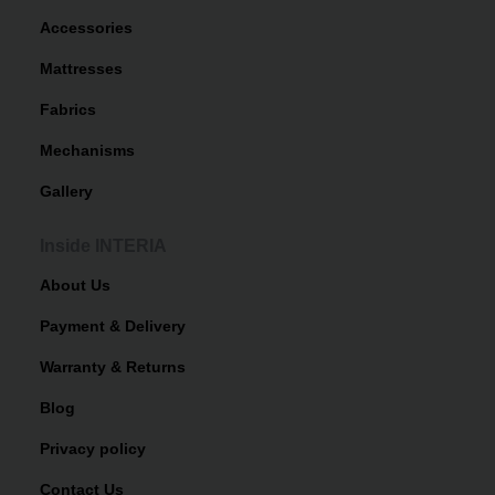
Accessories
Mattresses
Fabrics
Mechanisms
Gallery
Inside INTERIA
About Us
Payment & Delivery
Warranty & Returns
Blog
Privacy policy
Contact Us