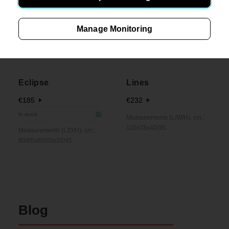
Manage Monitoring
Eclipse
Lines
€
185
€
232
In stock
Measurements (L/W/H), cm.:
110x78x40/35
Measurements (L/D/H), cm.:
80/65x80/65x32/45
Blog