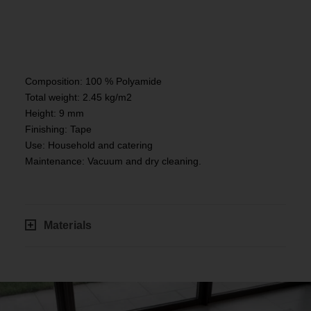
Composition: 100 % Polyamide
Total weight: 2.45 kg/m2
Height: 9 mm
Finishing: Tape
Use: Household and catering
Maintenance: Vacuum and dry cleaning.
Materials