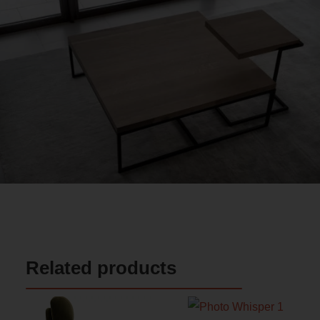
Related products