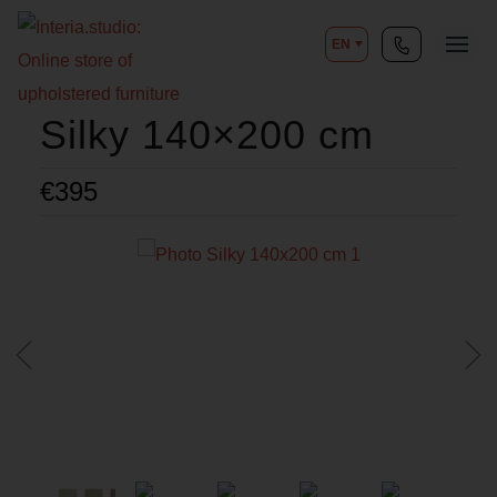
EN
Silky 140×200 cm
€
395