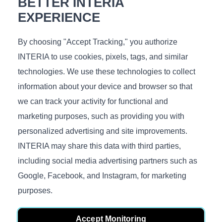
BETTER INTERIA
Measurements (L/W/H), cm.:
60x60x40
EXPERIENCE
By choosing "Accept Tracking," you authorize
INTERIA to use cookies, pixels, tags, and similar
technologies. We use these technologies to collect
You might like
information about your device and browser so that
we can track your activity for functional and
marketing purposes, such as providing you with
personalized advertising and site improvements.
INTERIA may share this data with third parties,
including social media advertising partners such as
Surf high
Air Stone
Google, Facebook, and Instagram, for marketing
€
259
€
225
purposes.
In stock
In stock
Measurements (L/D/H), cm.:
Measurements (L/D/H), cm.:
60x60x35
48/40x48/40x55/45
Accept Monitoring