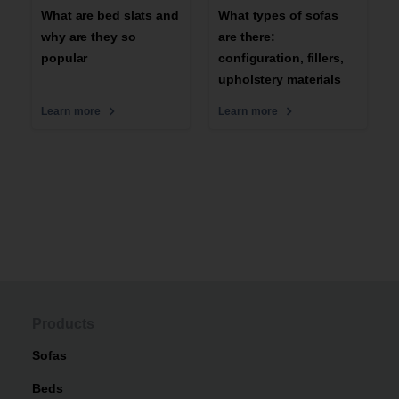
What are bed slats and
What types of sofas
why are they so
are there:
popular
configuration, fillers,
upholstery materials
Learn more
Learn more
Products
Sofas
Beds