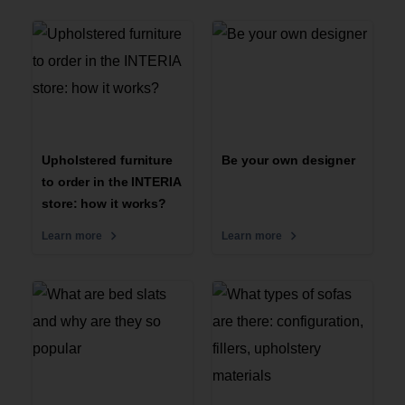
Upholstered furniture
Be your own designer
to order in the INTERIA
store: how it works?
Learn more
Learn more