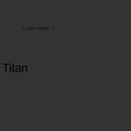
Learn more
 Titan