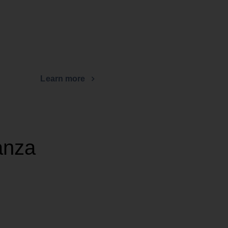
Learn more
anza