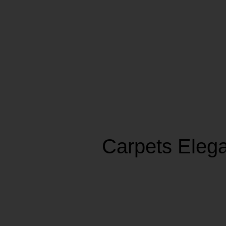
Carpets Eleg