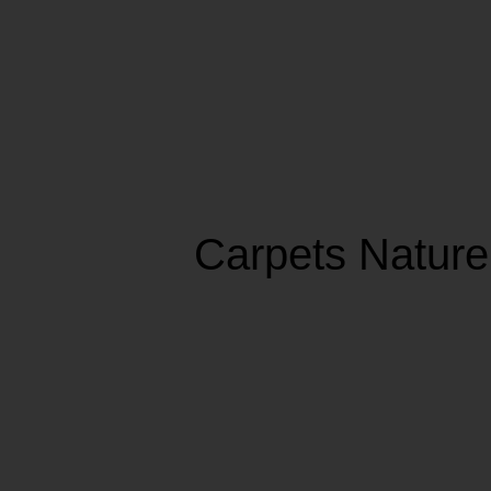
Carpets Nature