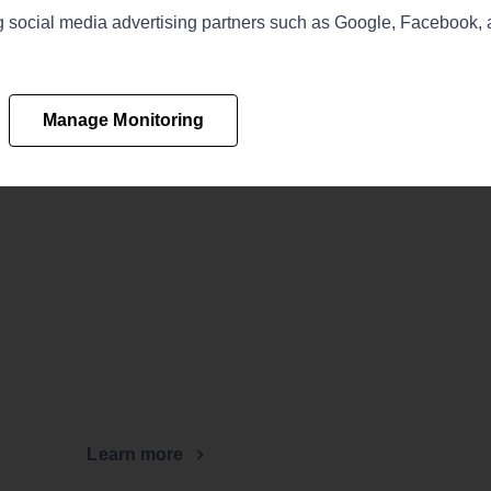
ing social media advertising partners such as Google, Facebook,
Manage Monitoring
Learn more