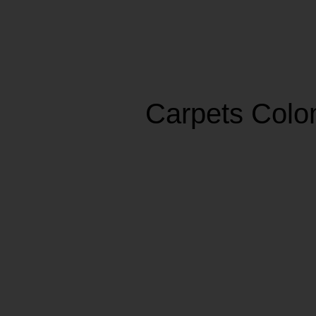
Carpets Col