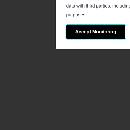
data with third parties, includ
purposes.
Accept Monitoring