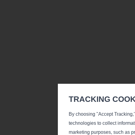
TRACKING COOKI
By choosing "Accept Tracking,"
Carpets Ki
technologies to collect informa
marketing purposes, such as pr