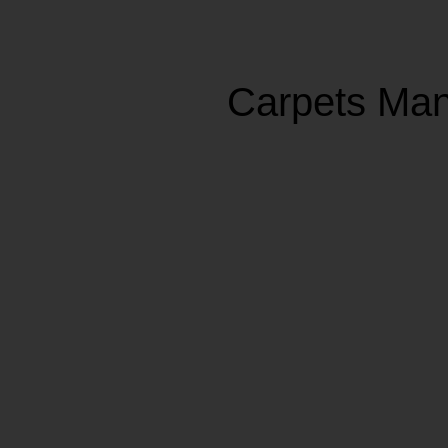
Carpets Man