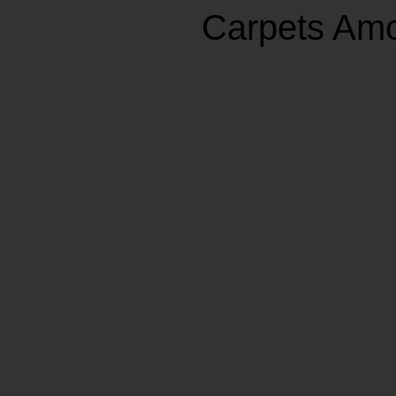
Carpets Am