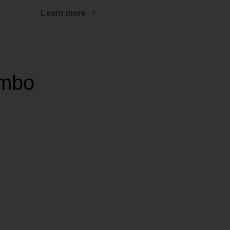
Learn more
ombo