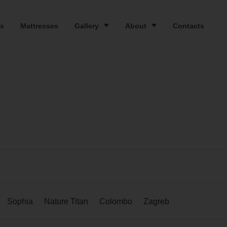
s
Mattresses
Gallery
About
Contacts
Sophia
Nature Titan
Colombo
Zagreb