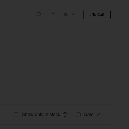
EN
To Call
Show only in stock
Sale