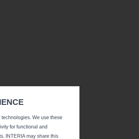
IENCE
r technologies. We use these
vity for functional and
ts. INTERIA may share this