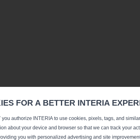
Learn more
ES FOR A BETTER INTERIA EXPER
 you authorize INTERIA to use cookies, pixels, tags, and simila
ev
tion about your device and browser so that we can track your acti
oviding you with personalized advertising and site improvemen