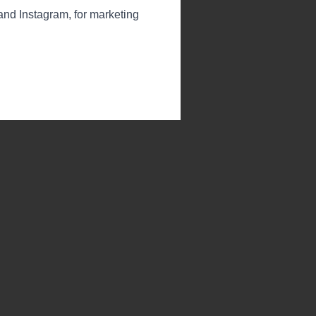
 and Instagram, for marketing