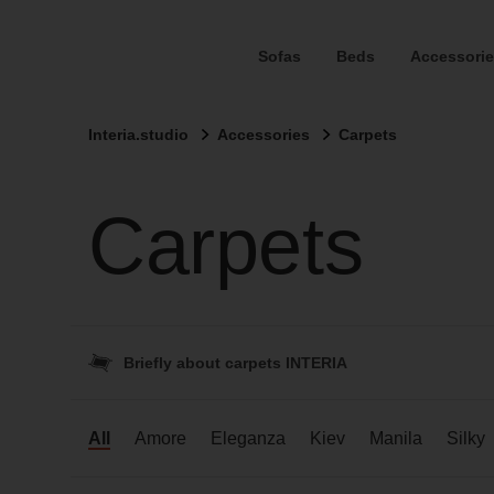
Sofas
Beds
Accessorie
Interia.studio
Accessories
Carpets
Carpets
Briefly about carpets INTERIA
All
Amore
Eleganza
Kiev
Manila
Silky