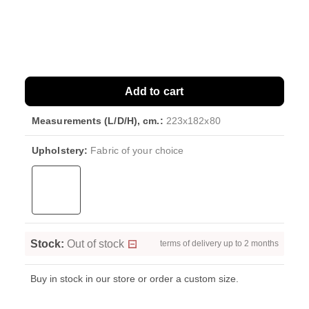
Add to cart
Measurements (L/D/H), cm.:
223x182x80
Upholstery:
Fabric of your choice
Stock:
Out of stock
terms of delivery up to 2 months
Buy in stock in our store or order a custom size.