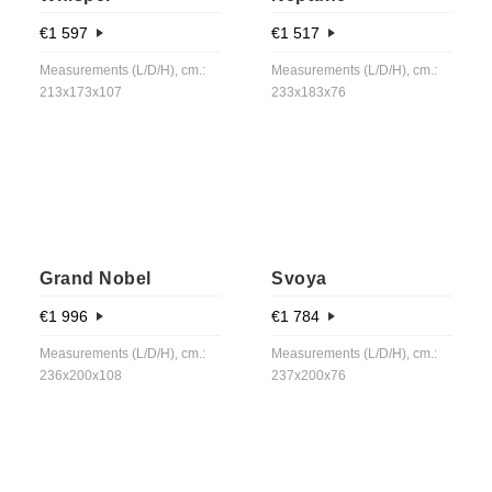
€
1 597
€
1 517
Measurements (L/D/H), cm.:
Measurements (L/D/H), cm.:
213x173x107
233x183x76
Grand Nobel
Svoya
€
1 996
€
1 784
Measurements (L/D/H), cm.:
Measurements (L/D/H), cm.:
236x200x108
237x200x76