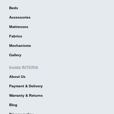
Beds
Accessories
Mattresses
Fabrics
Mechanisms
Gallery
Inside INTERIA
About Us
Payment & Delivery
Warranty & Returns
Blog