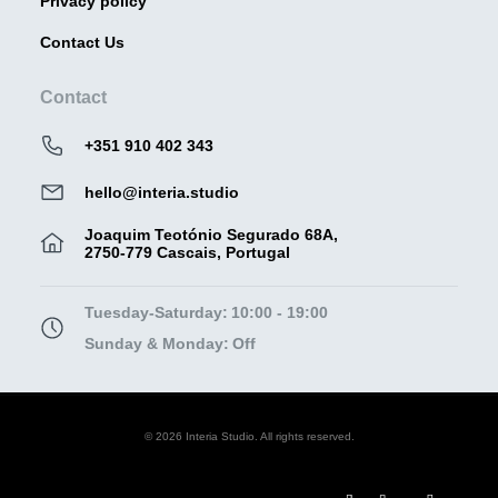
Privacy policy
Contact Us
Contact
+351 910 402 343
hello@interia.studio
Joaquim Teotónio Segurado 68A,
2750-779 Cascais, Portugal
Tuesday-Saturday:
10:00 - 19:00
Sunday & Monday:
Off
© 2026 Interia Studio. All rights reserved.