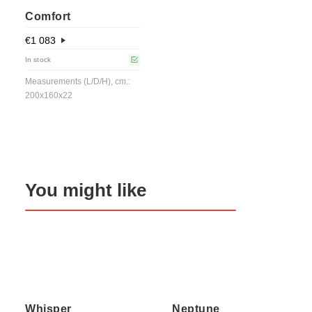
Comfort
€
1 083
In stock
Measurements (L/D/H), cm.:
200x160x22
You might like
Whisper
Neptune