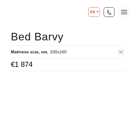
EN
Bed Barvy
Mattress size, cm.
200x160
€
1 874