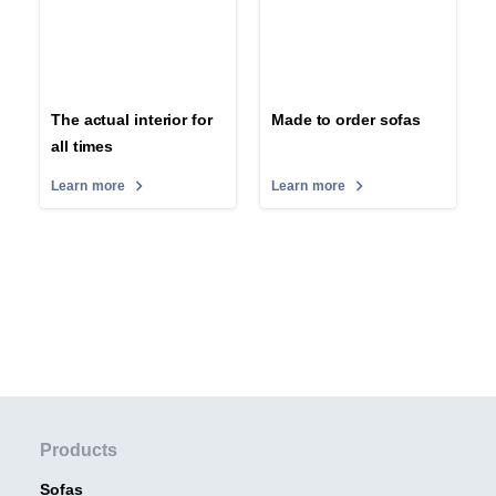
The actual interior for
Made to order sofas
all times
Learn more
Learn more
Products
Sofas