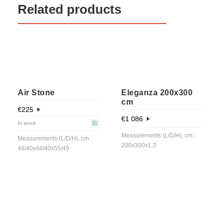
Related products
Air Stone
Eleganza 200x300
cm
€
225
€
1 086
In stock
Measurements (L/D/H), cm.:
Measurements (L/D/H), cm.:
200x300x1,3
48/40x48/40x55/45