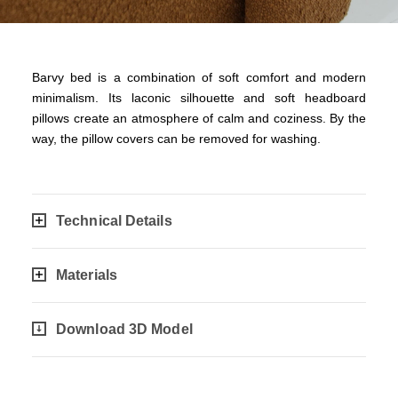
Barvy bed is a combination of soft comfort and modern
minimalism. Its laconic silhouette and soft headboard
pillows create an atmosphere of calm and coziness. By the
way, the pillow covers can be removed for washing.
Technical Details
Materials
Download 3D Model