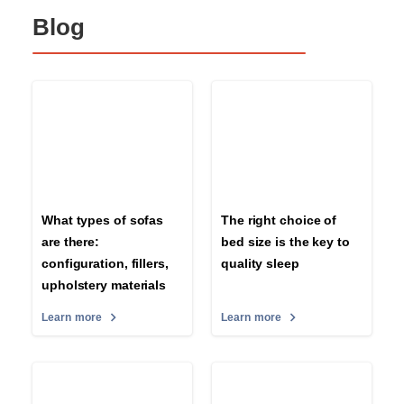
Blog
What types of sofas
The right choice of
are there:
bed size is the key to
configuration, fillers,
quality sleep
upholstery materials
Learn more
Learn more