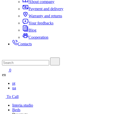
About company
Payment and delivery
Warranty and returns
Your feedbacks
Blog
Cooperation
Contacts
0
en
pt
ua
To Call
Interia.studio
Beds