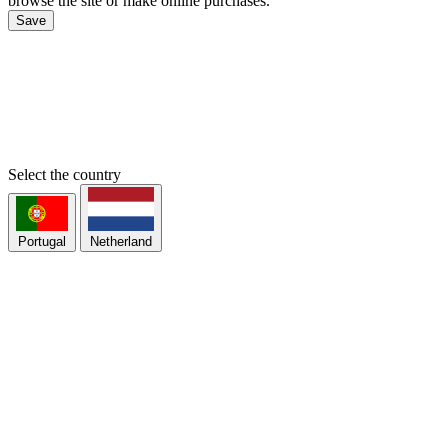
browse the site or make online purchases.
Save
Select the country
Portugal
Netherland