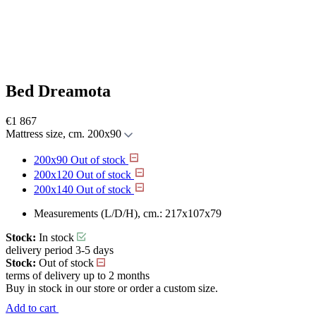
Bed Dreamota
€
1 867
Mattress size, cm.
200x90
200x90
Out of stock
200x120
Out of stock
200x140
Out of stock
Measurements (L/D/H), cm.:
217x107x79
Stock:
In stock
delivery period 3-5 days
Stock:
Out of stock
terms of delivery up to 2 months
Buy in stock in our store or order a custom size.
Add to cart