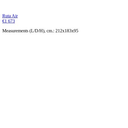
Ruta Air
€
1 673
Measurements (L/D/H), cm.: 212x183x95