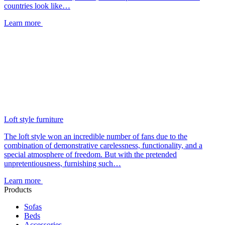
countries look like…
Learn more
Loft style furniture
The loft style won an incredible number of fans due to the
combination of demonstrative carelessness, functionality, and a
special atmosphere of freedom. But with the pretended
unpretentiousness, furnishing such…
Learn more
Products
Sofas
Beds
Accessories