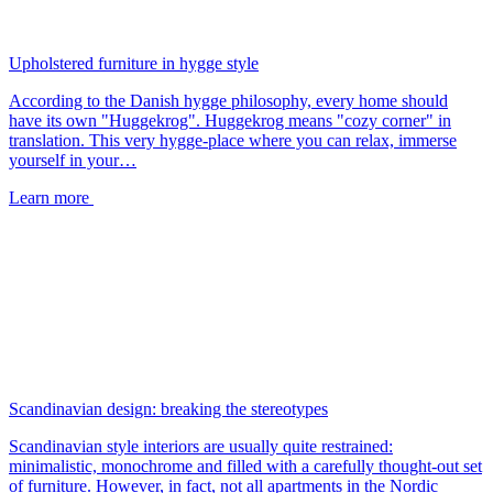
Upholstered furniture in hygge style
According to the Danish hygge philosophy, every home should
have its own "Huggekrog". Huggekrog means "cozy corner" in
translation. This very hygge-place where you can relax, immerse
yourself in your…
Learn more
Scandinavian design: breaking the stereotypes
Scandinavian style interiors are usually quite restrained:
minimalistic, monochrome and filled with a carefully thought-out set
of furniture. However, in fact, not all apartments in the Nordic