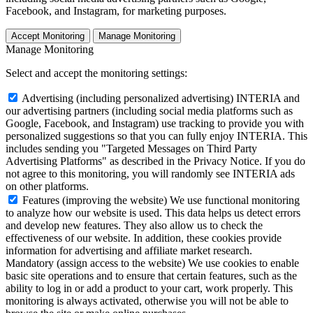
Facebook, and Instagram, for marketing purposes.
Accept Monitoring
Manage Monitoring
Manage Monitoring
Select and accept the monitoring settings:
Advertising (including personalized advertising)
INTERIA and
our advertising partners (including social media platforms such as
Google, Facebook, and Instagram) use tracking to provide you with
personalized suggestions so that you can fully enjoy INTERIA. This
includes sending you "Targeted Messages on Third Party
Advertising Platforms" as described in the Privacy Notice. If you do
not agree to this monitoring, you will randomly see INTERIA ads
on other platforms.
Features (improving the website)
We use functional monitoring
to analyze how our website is used. This data helps us detect errors
and develop new features. They also allow us to check the
effectiveness of our website. In addition, these cookies provide
information for advertising and affiliate market research.
Mandatory (assign access to the website)
We use cookies to enable
basic site operations and to ensure that certain features, such as the
ability to log in or add a product to your cart, work properly. This
monitoring is always activated, otherwise you will not be able to