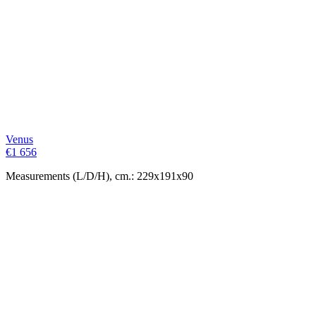
Venus
€
1 656
Measurements (L/D/H), cm.: 229x191x90