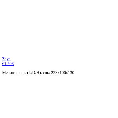
Zaya
€
1 508
Measurements (L/D/H), cm.: 223x106x130