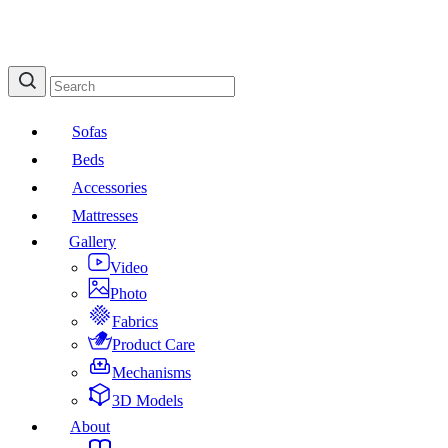
Sofas
Beds
Accessories
Mattresses
Gallery
Video
Photo
Fabrics
Product Care
Mechanisms
3D Models
About