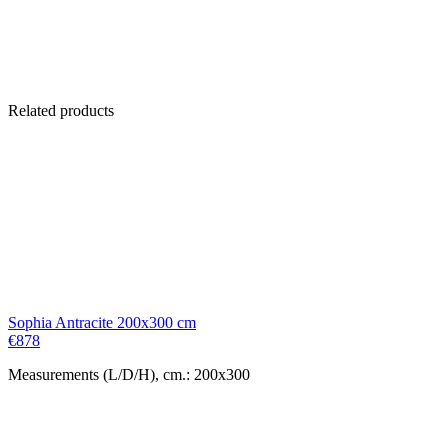
Related products
Sophia Antracite 200x300 cm
€
878
Measurements (L/D/H), cm.: 200x300