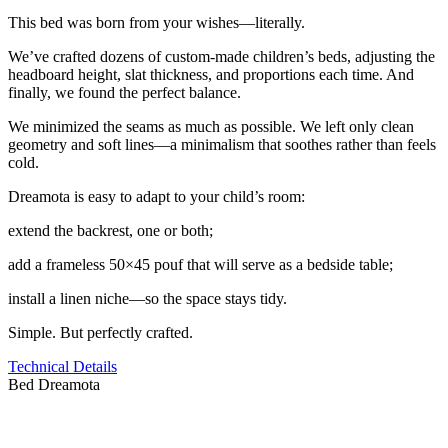
This bed was born from your wishes—literally.
We’ve crafted dozens of custom-made children’s beds, adjusting the
headboard height, slat thickness, and proportions each time. And
finally, we found the perfect balance.
We minimized the seams as much as possible. We left only clean
geometry and soft lines—a minimalism that soothes rather than feels
cold.
Dreamota is easy to adapt to your child’s room:
extend the backrest, one or both;
add a frameless 50×45 pouf that will serve as a bedside table;
install a linen niche—so the space stays tidy.
Simple. But perfectly crafted.
Technical Details
Bed Dreamota