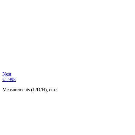
Nest
€
1 998
Measurements (L/D/H), cm.: