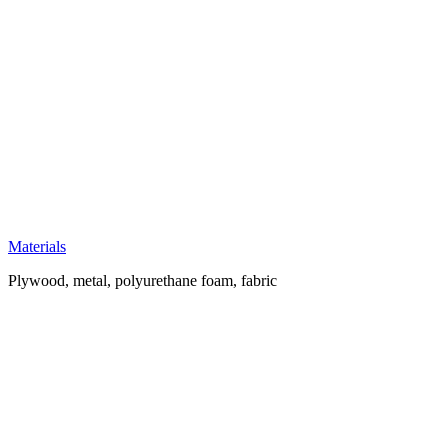
Materials
Plywood, metal, polyurethane foam, fabric