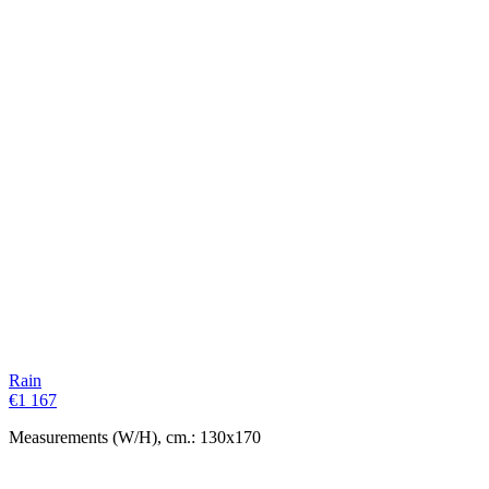
Rain
€
1 167
Measurements (W/H), cm.: 130x170