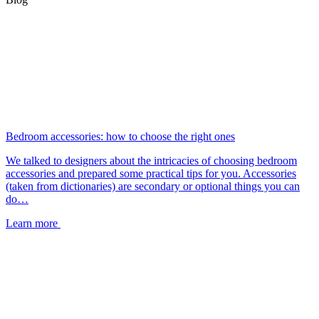
Bedroom accessories: how to choose the right ones
We talked to designers about the intricacies of choosing bedroom
accessories and prepared some practical tips for you. Accessories
(taken from dictionaries) are secondary or optional things you can
do…
Learn more