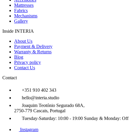
Mattresses
Fabrics
Mechanisms
Gallery
Inside INTERIA
About Us
Payment & Delivery
Warranty & Returns
Blog
Privacy policy
Contact Us
Contact
+351 910 402 343
hello@interia.studio
Joaquim Teotónio Segurado 68A,
2750-779 Cascais, Portugal
Tuesday-Saturday:
10:00 - 19:00
Sunday & Monday:
Off
Instagram