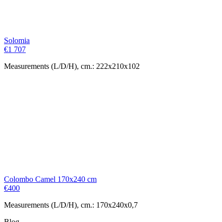
Solomia
€
1 707
Measurements (L/D/H), cm.: 222x210x102
Colombo Camel 170x240 cm
€
400
Measurements (L/D/H), cm.: 170x240x0,7
Blog