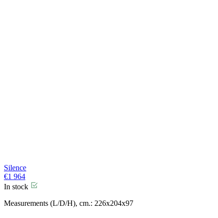
Silence
€
1 964
In stock
Measurements (L/D/H), cm.: 226x204x97