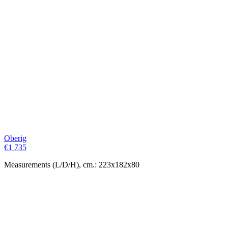
Oberig
€
1 735
Measurements (L/D/H), cm.: 223x182x80