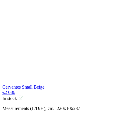
Cervantes Small Beige
€
2 086
In stock
Measurements (L/D/H), cm.: 220x106x87