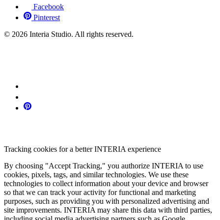
Facebook
Pinterest
© 2026 Interia Studio. All rights reserved.
Tracking cookies for a better INTERIA experience
By choosing "Accept Tracking," you authorize INTERIA to use
cookies, pixels, tags, and similar technologies. We use these
technologies to collect information about your device and browser
so that we can track your activity for functional and marketing
purposes, such as providing you with personalized advertising and
site improvements. INTERIA may share this data with third parties,
including social media advertising partners such as Google,