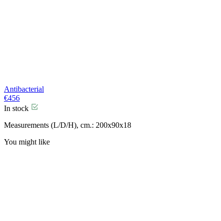
Antibacterial
€
456
In stock
Measurements (L/D/H), cm.: 200x90x18
You might like