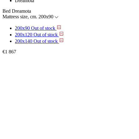
Dreamota
Bed Dreamota
Mattress size, cm.
200x90
200x90
Out of stock
200x120
Out of stock
200x140
Out of stock
€
1 867