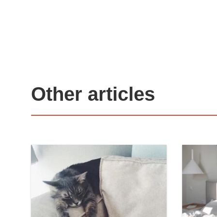
Other articles