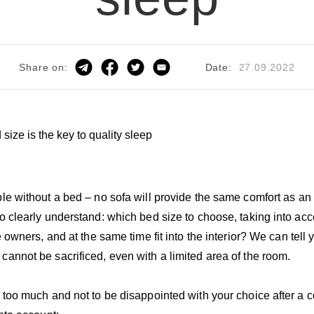
Date:
27.09.2022
Share on:
ble without a bed – no sofa will provide the same comfort as an
to clearly understand: which bed size to choose, taking into acc
he owners, and at the same time fit into the interior? We can tel
annot be sacrificed, even with a limited area of ​​​​the room.
 too much and not to be disappointed with your choice after a cou