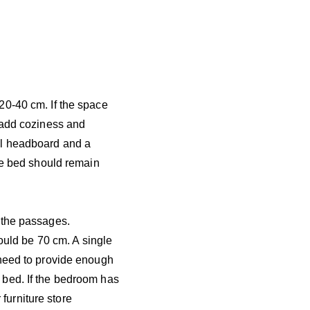
20-40 cm. If the space
 add coziness and
ll headboard and a
the bed should remain
 the passages.
hould be 70 cm. A single
 need to provide enough
 bed. If the bedroom has
 furniture store