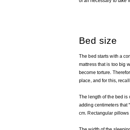
of all necessary to take 
Bed size
The bed starts with a com
mattress that is too big w
become torture. Therefore
place, and for this, rec
The length of the bed is 
adding centimeters that “
cm. Rectangular pillows 
The width of the sleepin