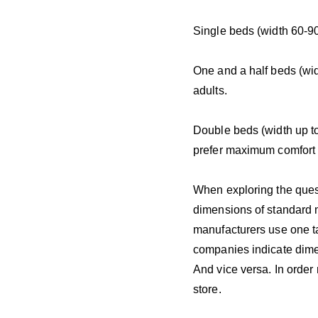
Single beds (width 60-90
One and a half beds (wid
adults.
Double beds (width up t
prefer maximum comfort 
When exploring the quest
dimensions of standard m
manufacturers use one ta
companies indicate dime
And vice versa. In order
store.