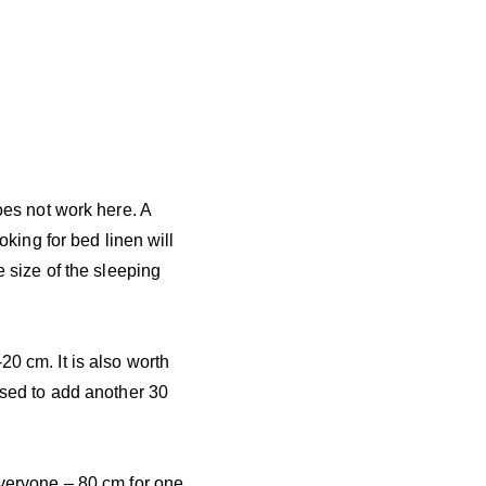
does not work here. A
oking for bed linen will
e size of the sleeping
20 cm. It is also worth
vised to add another 30
everyone – 80 cm for one