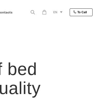
ontacts
EN
To Call
f bed
uality