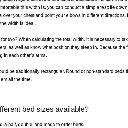
fortable this width is, you can conduct a simple test: lie dow
 over your chest and point your elbows in different directions.
the width is ideal.
or two? When calculating the total width, it is necessary to tak
ners, as well as know what position they sleep in. Because the “
g in each other’s arms.
ld be traditionally rectangular. Round or non-standard beds fit 
em all the time.
fferent bed sizes available?
d-a-half, double, and made to order beds.