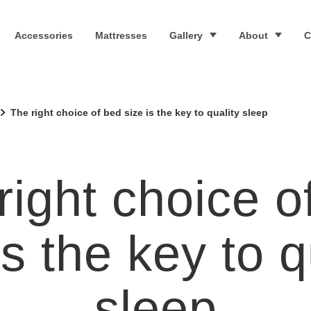
Accessories
Mattresses
Gallery
About
C
The right choice of bed size is the key to quality sleep
right choice o
is the key to q
sleep