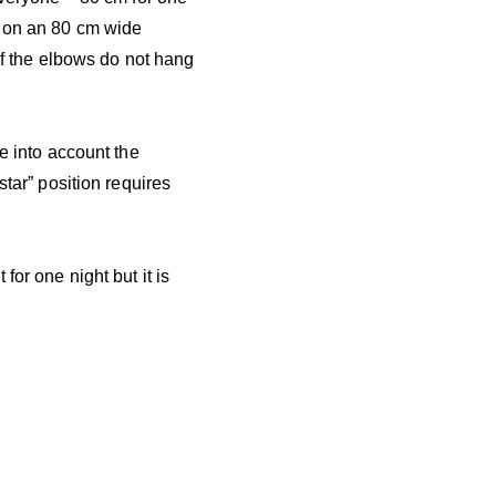
n on an 80 cm wide
 If the elbows do not hang
e into account the
star” position requires
for one night but it is