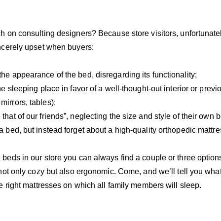
h on consulting designers? Because store visitors, unfortunat
ncerely upset when buyers:
the appearance of the bed, disregarding its functionality;
the sleeping place in favor of a well-thought-out interior or prev
mirrors, tables);
 that of our friends”, neglecting the size and style of their own
 a bed, but instead forget about a high-quality orthopedic mattre
eds in our store you can always find a couple or three options
not only cozy but also ergonomic. Come, and we’ll tell you what
e right mattresses on which all family members will sleep.