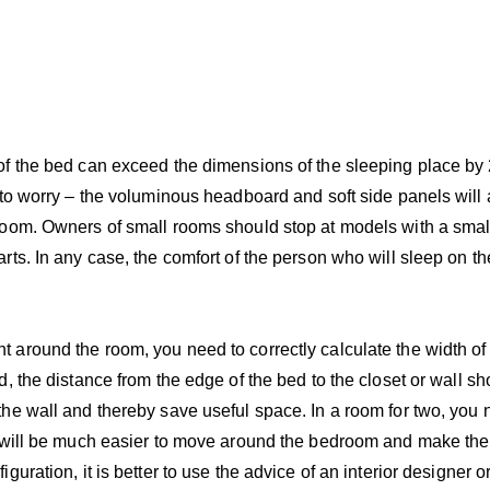
f the bed can exceed the dimensions of the sleeping place by 
 to worry – the voluminous headboard and soft side panels will
room. Owners of small rooms should stop at models with a sma
rts. In any case, the comfort of the person who will sleep on 
around the room, you need to correctly calculate the width of
, the distance from the edge of the bed to the closet or wall s
he wall and thereby save useful space. In a room for two, you
t will be much easier to move around the bedroom and make the
uration, it is better to use the advice of an interior designer or