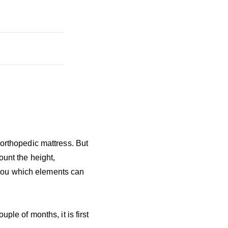
 orthopedic mattress. But
ount the height,
l you which elements can
ple of months, it is first