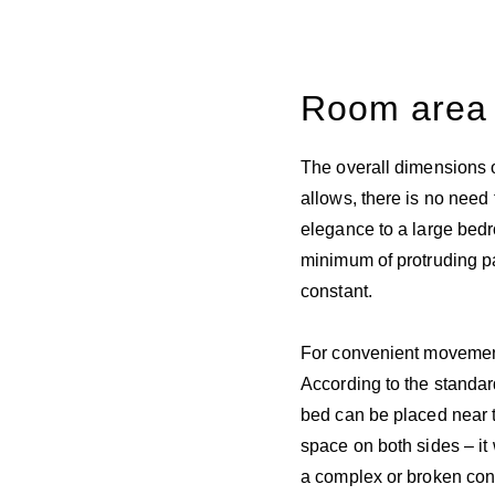
Room area
The overall dimensions o
allows, there is no need
elegance to a large bed
minimum of protruding pa
constant.
For convenient movement 
According to the standard
bed can be placed near t
space on both sides – i
a complex or broken config