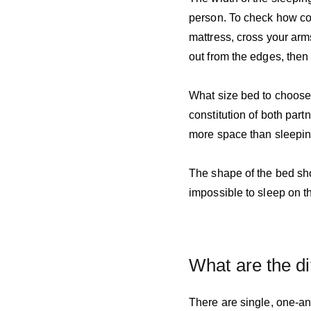
person. To check how com
mattress, cross your arms
out from the edges, then 
What size bed to choose f
constitution of both part
more space than sleepin
The shape of the bed shou
impossible to sleep on th
What are the di
There are single, one-an