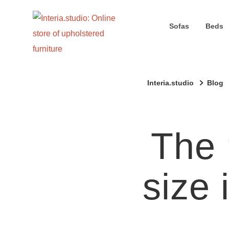
Sofas
Beds
Interia.studio
Blog
The 
size 