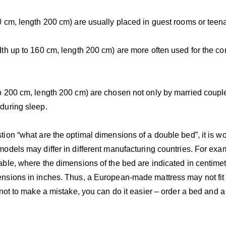
 cm, length 200 cm) are usually placed in guest rooms or teen
th up to 160 cm, length 200 cm) are more often used for the co
o 200 cm, length 200 cm) are chosen not only by married coupl
during sleep.
ion “what are the optimal dimensions of a double bed”, it is wo
odels may differ in different manufacturing countries. For ex
ble, where the dimensions of the bed are indicated in centime
nsions in inches. Thus, a European-made mattress may not fit 
 not to make a mistake, you can do it easier – order a bed and 