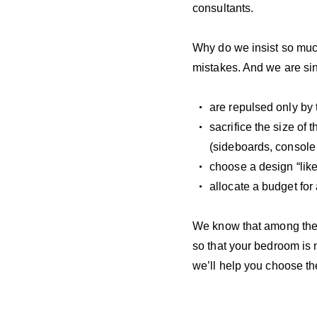
consultants.
Why do we insist so muc
mistakes. And we are si
are repulsed only by 
sacrifice the size of 
(sideboards, console 
choose a design “like
allocate a budget for
We know that among the b
so that your bedroom is 
we’ll help you choose th