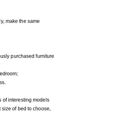
ely, make the same
iously purchased furniture
 bedroom;
ss.
 of interesting models
 size of bed to choose,