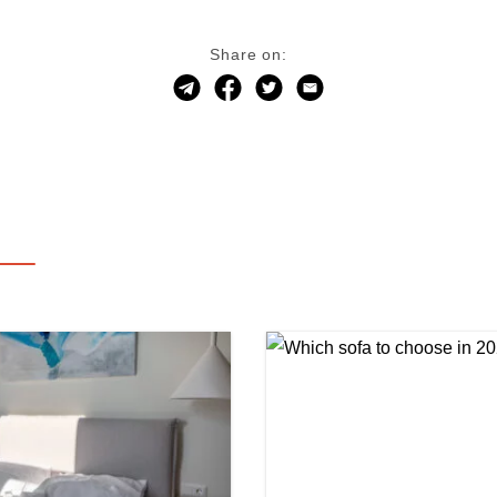
Share on: