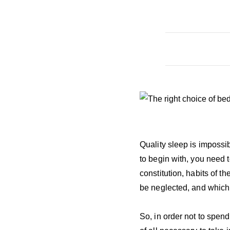
Quality sleep is impossi
to begin with, you need 
constitution, habits of t
be neglected, and which c
So, in order not to spend