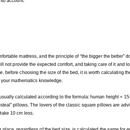
into account:
fortable mattress, and the principle of “the bigger the better” 
ill not provide the expected comfort, and taking care of it and lo
, before choosing the size of the bed, it is worth calculating th
all your mathematics knowledge.
usually calculated according to the formula: human height + 15-
steal” pillows. The lovers of the classic square pillows are ad
take 10 cm less.
g place, regardless of the bed size, is calculated the same for 