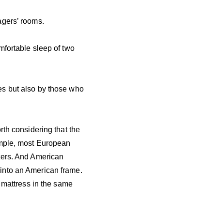
agers’ rooms.
mfortable sleep of two
es but also by those who
rth considering that the
ample, most European
ters. And American
into an American frame.
a mattress in the same