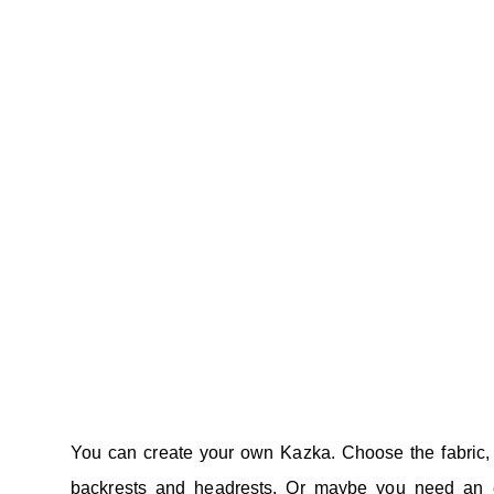
You can create your own Kazka. Choose the fabric,
backrests and headrests. Or maybe you need an e