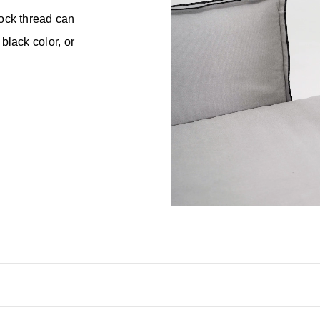
lock thread can
black color, or