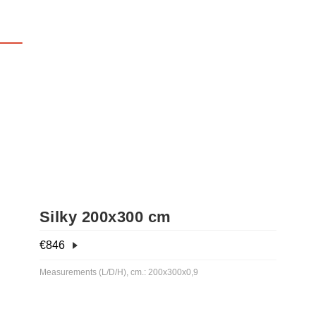
Silky 200x300 cm
€
846
Measurements (L/D/H), cm.: 200x300x0,9