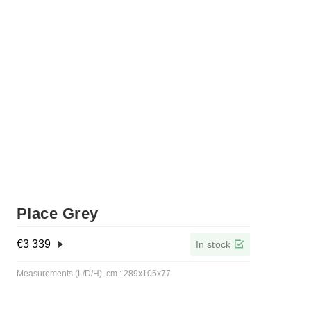
Place Grey
€
3 339
In stock
Measurements (L/D/H), cm.: 289x105x77