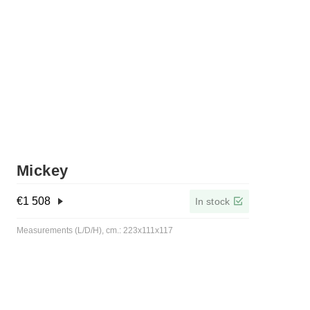
Mickey
€
1 508
In stock
Measurements (L/D/H), cm.: 223x111x117