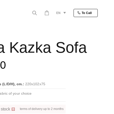
EN
To Call
a Kazka Sofa
80
(L/D/H), cm.:
220x102x75
bric of your choice
 stock
terms of delivery up to 2 months