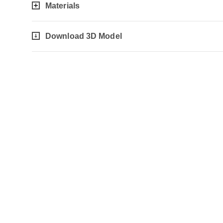
Materials
Download 3D Model