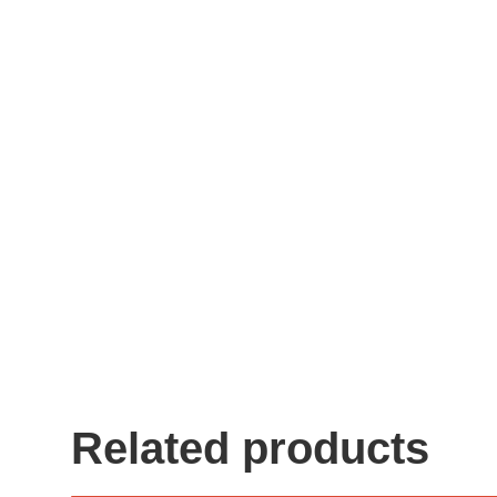
Related products