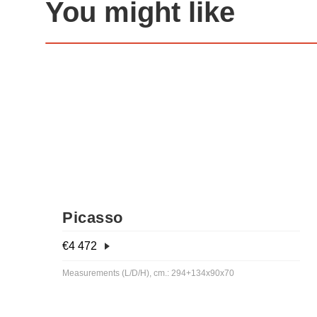
You might like
Picasso
€
4 472
Measurements (L/D/H), cm.: 294+134x90x70