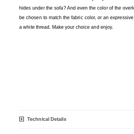
hides under the sofa? And even the color of the over
be chosen to match the fabric color, or an expressive 
a white thread. Make your choice and enjoy.
Technical Details