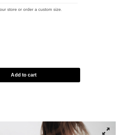
 our store or order a custom size.
Add to cart