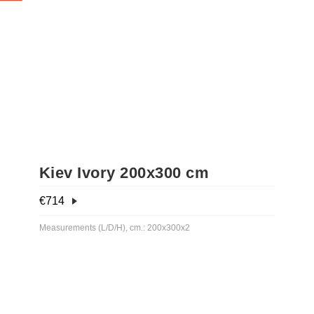
Kiev Ivory 200x300 cm
€
714
Measurements (L/D/H), cm.: 200x300x2