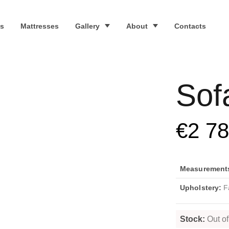
s
Mattresses
Gallery
About
Contacts
Sof
€
2 7
Measurements 
Upholstery:
Fa
Stock:
Out of