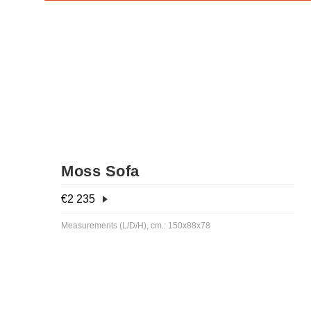
Moss Sofa
€
2 235
Measurements (L/D/H), cm.: 150x88x78