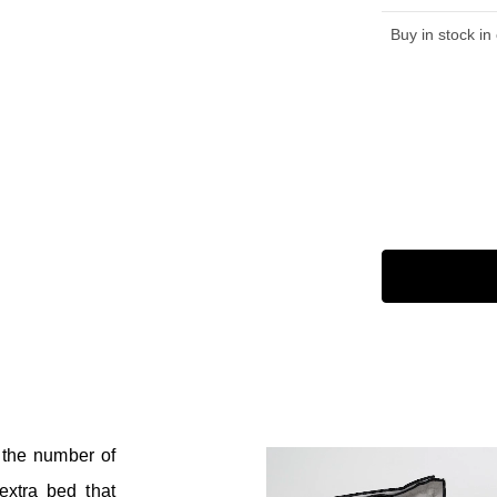
Buy in stock in
 the number of
xtra bed that