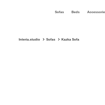
Sofas
Beds
Accessorie
Interia.studio
Sofas
Kazka Sofa