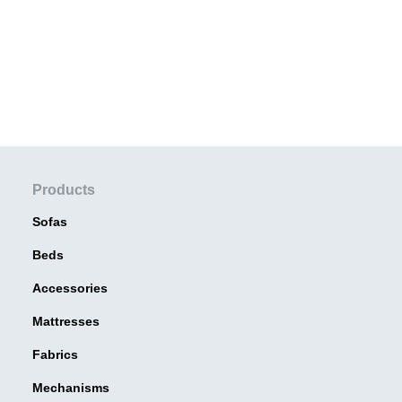
Products
Sofas
Beds
Accessories
Mattresses
Fabrics
Mechanisms