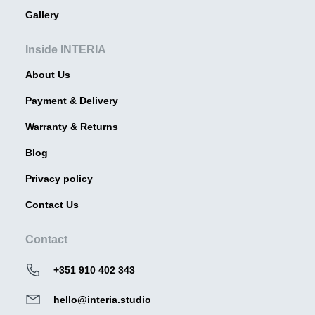
Gallery
Inside INTERIA
About Us
Payment & Delivery
Warranty & Returns
Blog
Privacy policy
Contact Us
Contact
+351 910 402 343
hello@interia.studio