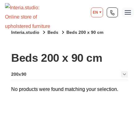
EN
Interia.studio
Beds
Beds 200 x 90 cm
Beds 200 x 90 cm
200x90
No products were found matching your selection.