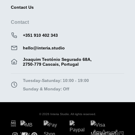
Contact Us
Contact
+351 910 402 343
hello@interia.studio
Joaquim Teotónio Segurado 68A,
2750-779 Cascais, Portugal
Tuesday-Saturday:
10:00 - 19:00
Sunday & Monday:
Off
© 2026 Interia Studio. All rights reserved.