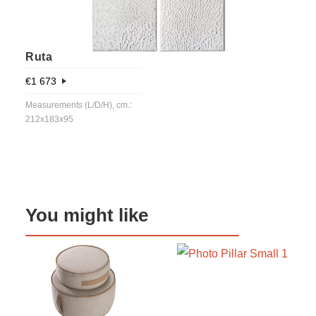
Ruta
€
1 673
Measurements (L/D/H), cm.:
212x183x95
You might like