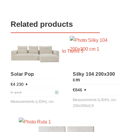
Related products
Solar Pop
Silky 104 200x300
cm
€
4 230
€
846
In stock
Measurements (L/D/H), cm.:
Measurements (L/D/H), cm.:
200x300x0,9