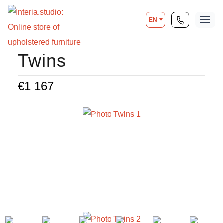
EN
Twins
€
1 167