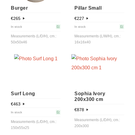
Burger
Pillar Small
€
265
€
227
In stock
In stock
Measurements (L/D/H), cm.:
Measurements (L/W/H), cm.:
50x50x46
16x16x40
Surf Long
Sophia Ivory
200x300 cm
€
463
€
878
In stock
Measurements (L/D/H), cm.:
Measurements (L/D/H), cm.:
200x300
150x55x25