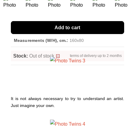
Add to cart
Measurements (W/H), cm.:
160x80
Stock:
Out of stock
terms of delivery up to 2 months
It is not always necessary to try to understand an artist.
Just imagine your own.