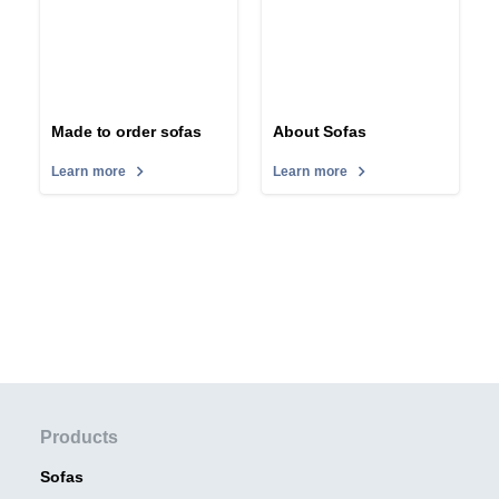
Made to order sofas
About Sofas
Learn more
Learn more
Products
Sofas