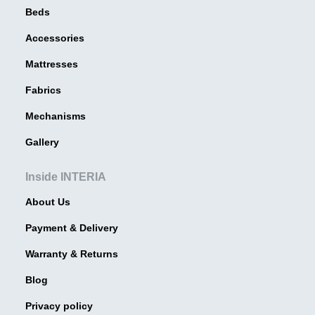
Beds
Accessories
Mattresses
Fabrics
Mechanisms
Gallery
Inside INTERIA
About Us
Payment & Delivery
Warranty & Returns
Blog
Privacy policy