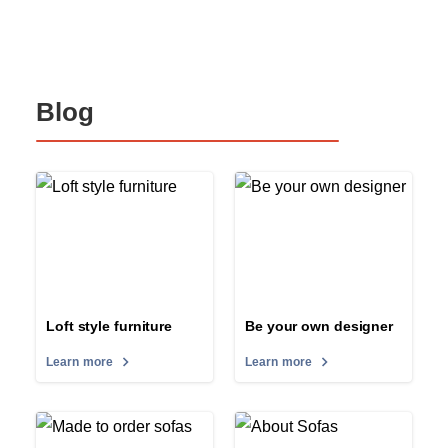
Blog
Loft style furniture
Be your own designer
Learn more
Learn more