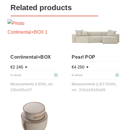
Related products
Continental+BOX
Pearl POP
€
2 245
€
4 250
In stock
In stock
Measurements (L/D/H), cm.:
Measurements (L/D1*D2/H),
230x185x107
cm.: 315x118/165х69