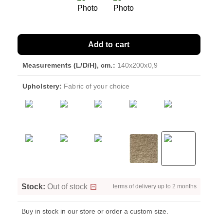
Add to cart
Measurements (L/D/H), cm.:
140x200x0,9
Upholstery:
Fabric of your choice
Stock:
Out of stock
terms of delivery up to 2 months
Buy in stock in our store or order a custom size.