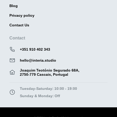
Blog
Privacy policy
Contact Us
Contact
+351 910 402 343
hello@interia.studio
Joaquim Teotónio Segurado 68A,
2750-779 Cascais, Portugal
Tuesday-Saturday:
10:00 - 19:00
Sunday & Monday:
Off