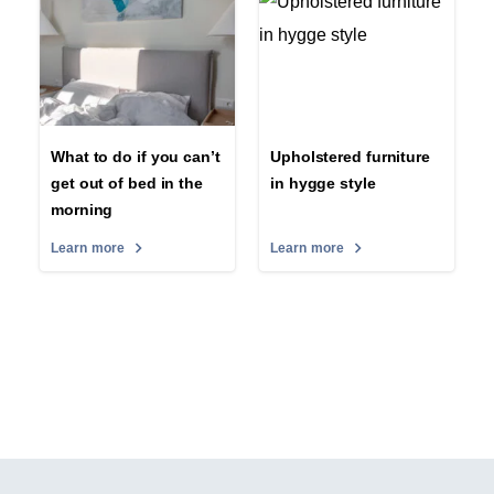
What to do if you can’t
Upholstered furniture
get out of bed in the
in hygge style
morning
Learn more
Learn more