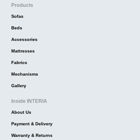
Products
Sofas
Beds
Accessories
Mattresses
Fabrics
Mechanisms
Gallery
Inside INTERIA
About Us
Payment & Delivery
Warranty & Returns