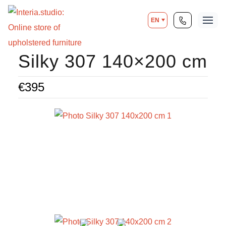
EN
Silky 307 140×200 cm
€
395