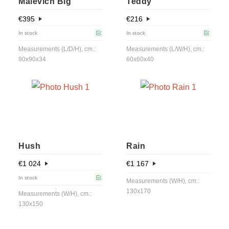
Malevich Big
Teddy
€
395
€
216
In stock
In stock
Measurements (L/D/H), cm.:
Measurements (L/W/H), cm.:
90x90x34
60x60x40
Hush
Rain
€
1 024
€
1 167
In stock
Measurements (W/H), cm.:
130x170
Measurements (W/H), cm.:
130x150