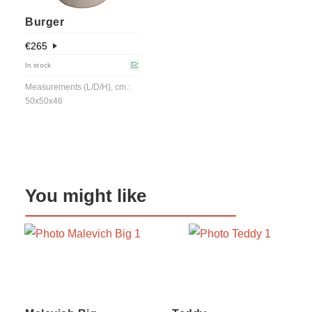
Burger
€
265
In stock
Measurements (L/D/H), cm.:
50x50x46
You might like