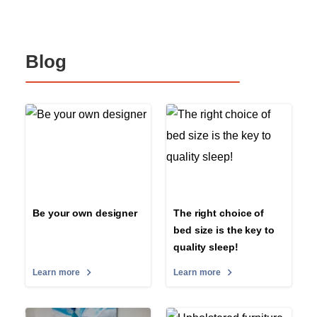
Blog
Be your own designer
The right choice of
bed size is the key to
quality sleep!
Learn more
Learn more