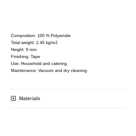
Composition: 100 % Polyamide
Total weight: 2.45 kg/m2
Height: 9 mm
Finishing: Tape
Use: Household and catering
Maintenance: Vacuum and dry cleaning.
Materials