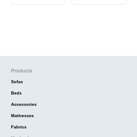
Products
Sofas
Beds
Accessories
Mattresses
Fabrics