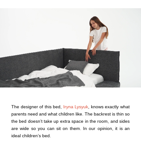
The designer of this bed,
Iryna Lysyuk
, knows exactly what
parents need and what children like. The backrest is thin so
the bed doesn’t take up extra space in the room, and sides
are wide so you can sit on them. In our opinion, it is an
ideal children’s bed.