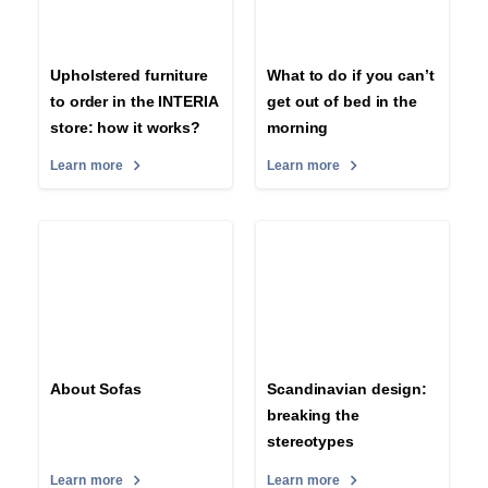
Upholstered furniture
What to do if you can’t
to order in the INTERIA
get out of bed in the
store: how it works?
morning
Learn more
Learn more
About Sofas
Scandinavian design:
breaking the
stereotypes
Learn more
Learn more