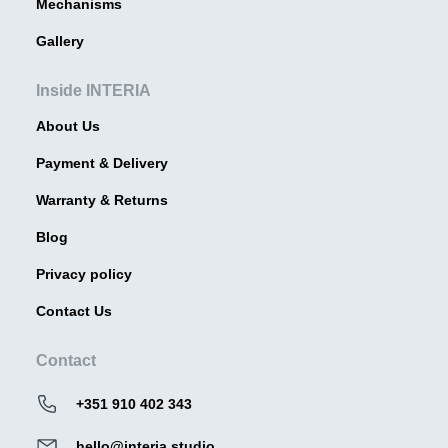
Mechanisms
Gallery
Inside INTERIA
About Us
Payment & Delivery
Warranty & Returns
Blog
Privacy policy
Contact Us
Contact
+351 910 402 343
hello@interia.studio