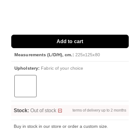
Add to cart
Measurements (L/D/H), cm.:
225x125x80
Upholstery:
Fabric of your choice
Stock:
Out of stock
terms of delivery up to 2 months
Buy in stock in our store or order a custom size.