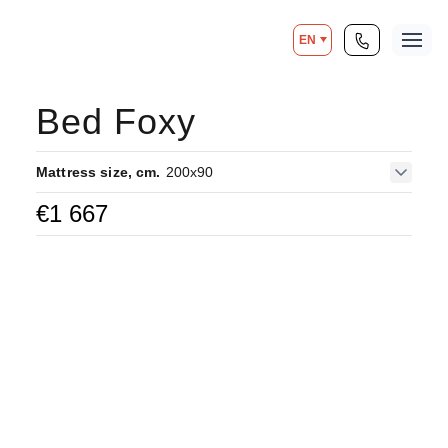
EN
Bed Foxy
Mattress size, cm.
200x90
€
1 667