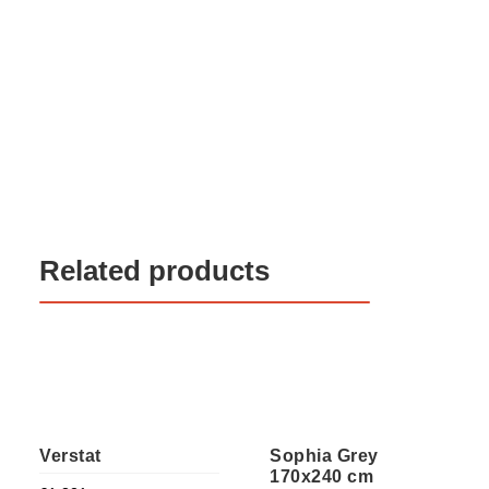
Related products
Verstat
Sophia Grey
170x240 cm