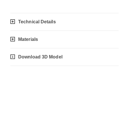
Technical Details
Materials
Download 3D Model