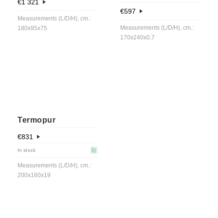
€
1 321
€
597
Measurements (L/D/H), cm.:
Measurements (L/D/H), cm.:
180x95x75
170x240x0,7
Termopur
€
831
In stock
Measurements (L/D/H), cm.:
200x160x19