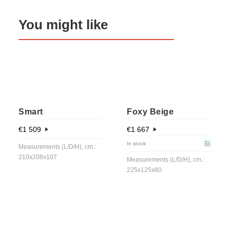
You might like
Smart
Foxy Beige
€
1 509
€
1 667
In stock
Measurements (L/D/H), cm.:
210x208x107
Measurements (L/D/H), cm.:
225x125x80