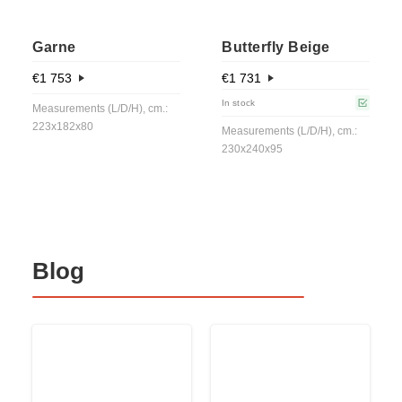
Garne
Butterfly Beige
€
1 753
€
1 731
In stock
Measurements (L/D/H), cm.:
223x182x80
Measurements (L/D/H), cm.:
230x240x95
Blog