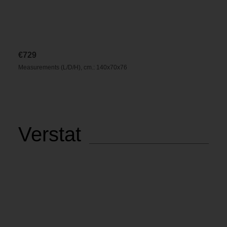
€
729
Measurements (L/D/H), cm.: 140x70x76
Verstat