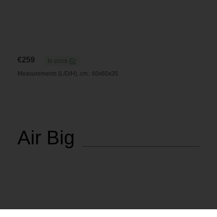
€
259
In stock
Measurements (L/D/H), cm.: 60x60x35
Air Big