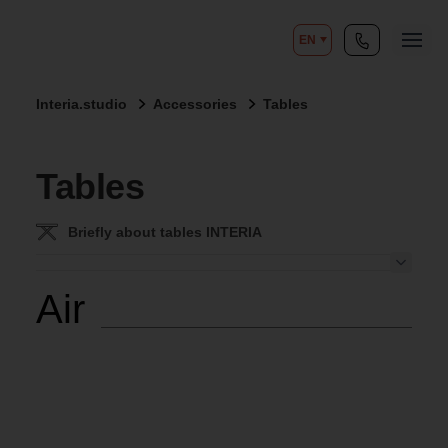
EN
Interia.studio
Accessories
Tables
Tables
Briefly about tables INTERIA
Air