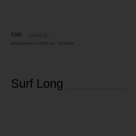
€
395
In stock
Measurements (L/D/H), cm.: 90x90x34
Surf Long