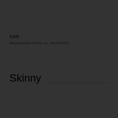
€
200
Measurements (L/D/H), cm.: 45x45x53/75
Skinny