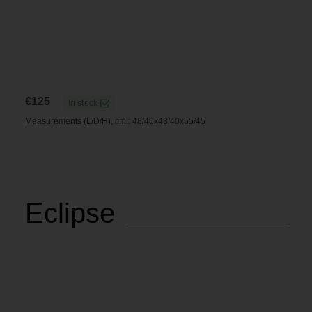
€
125
In stock
Measurements (L/D/H), cm.: 48/40x48/40x55/45
Eclipse