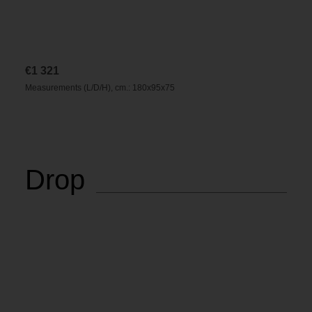
€
1 321
Measurements (L/D/H), cm.: 180x95x75
Drop