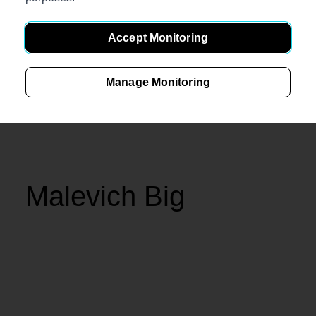
Accept Monitoring
Manage Monitoring
€
297
In stock
Measurements (L/D/H), cm.: 104x52x35
Malevich Big