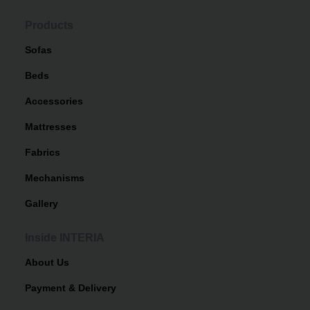
Products
Sofas
Beds
Accessories
Mattresses
Fabrics
Mechanisms
Gallery
Inside INTERIA
About Us
Payment & Delivery