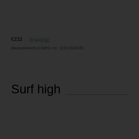
€
232
In stock
Measurements (L/W/H), cm.: 110x78x40/35
Surf high