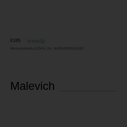
€
185
In stock
Measurements (L/D/H), cm.: 80/65x80/65x32/45
Malevich