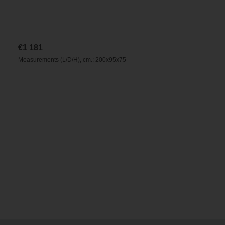
€
1 181
Measurements (L/D/H), cm.: 200x95x75