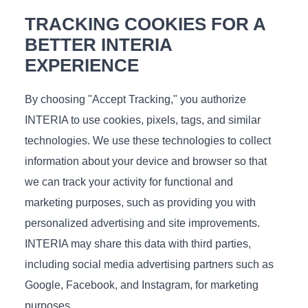
TRACKING COOKIES FOR A
BETTER INTERIA
EXPERIENCE
€
276
In stock
By choosing "Accept Tracking," you authorize
Measurements (L/D/H), cm.: 121x116x30
INTERIA to use cookies, pixels, tags, and similar
technologies. We use these technologies to collect
information about your device and browser so that
we can track your activity for functional and
Raft
marketing purposes, such as providing you with
personalized advertising and site improvements.
INTERIA may share this data with third parties,
including social media advertising partners such as
Google, Facebook, and Instagram, for marketing
purposes.