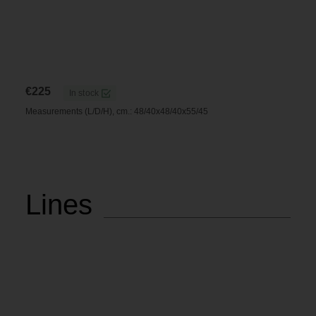
€
225
In stock
Measurements (L/D/H), cm.: 48/40x48/40x55/45
Lines