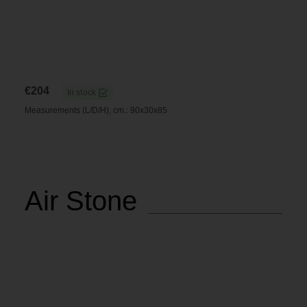
€
204
In stock
Measurements (L/D/H), cm.: 90x30x85
Air Stone