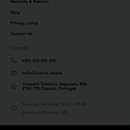
Warranty & Returns
Blog
Privacy policy
Contact Us
Contact
+351 910 402 343
hello@interia.studio
Joaquim Teotónio Segurado 68A,
2750-779 Cascais, Portugal
Tuesday-Saturday:
10:00 - 19:00
Sunday & Monday:
Off