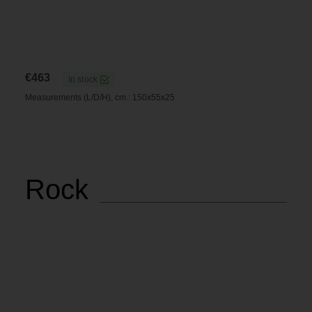
€
463
In stock
Measurements (L/D/H), cm.: 150x55x25
Rock