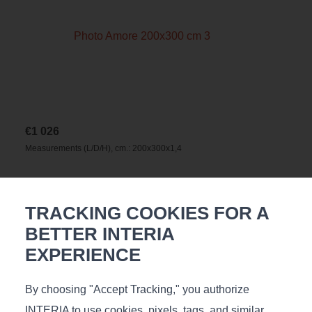
€
1 026
Measurements (L/D/H), cm.: 200х300х1,4
TRACKING COOKIES FOR A
BETTER INTERIA
EXPERIENCE
By choosing "Accept Tracking," you authorize
INTERIA to use cookies, pixels, tags, and similar