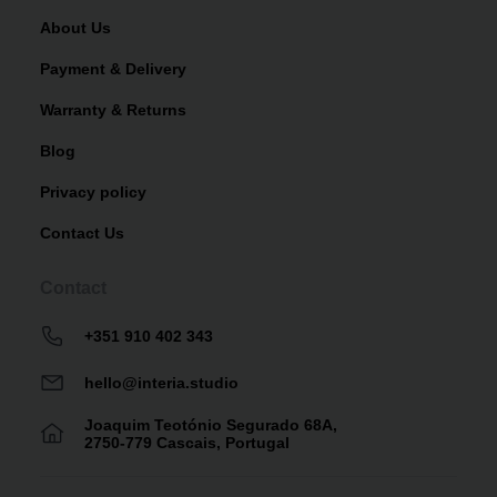
About Us
Payment & Delivery
Warranty & Returns
Blog
Privacy policy
Contact Us
Contact
+351 910 402 343
hello@interia.studio
Joaquim Teotónio Segurado 68A,
2750-779 Cascais, Portugal