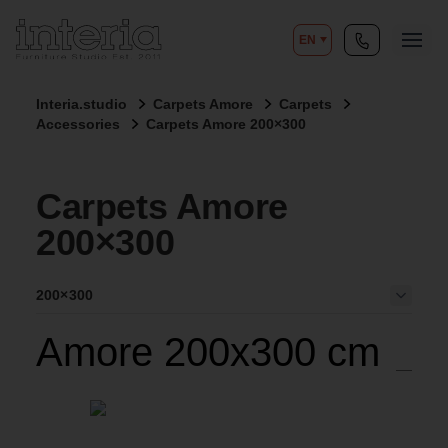
EN
Interia.studio
Carpets Amore
Carpets
Accessories
Carpets Amore 200×300
Carpets Amore
200×300
200×300
Amore 200x300 cm