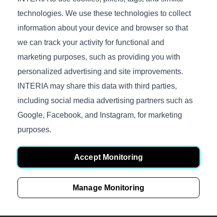
technologies. We use these technologies to collect
information about your device and browser so that
we can track your activity for functional and
marketing purposes, such as providing you with
Products
personalized advertising and site improvements.
Sofas
INTERIA may share this data with third parties,
Beds
including social media advertising partners such as
Google, Facebook, and Instagram, for marketing
Accessories
purposes.
Mattresses
Fabrics
Accept Monitoring
Mechanisms
Manage Monitoring
Gallery
Inside INTERIA